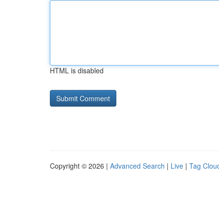
HTML is disabled
Copyright © 2026 |
Advanced Search
|
Live
|
Tag Clou