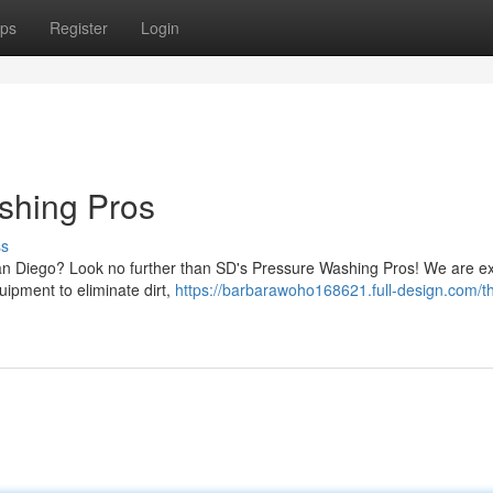
ps
Register
Login
shing Pros
ss
San Diego? Look no further than SD's Pressure Washing Pros! We are ex
uipment to eliminate dirt,
https://barbarawoho168621.full-design.com/t