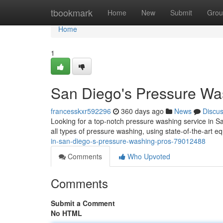
Home
tbookmark
Home
New
Submit
Grou
Home
1
San Diego's Pressure Wa
francesskxr592296
360 days ago
News
Discu
Looking for a top-notch pressure washing service in 
all types of pressure washing, using state-of-the-art eq
in-san-diego-s-pressure-washing-pros-79012488
Comments
Who Upvoted
Comments
Submit a Comment
No HTML