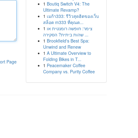
1
Boutiq Switch V4: The
Ultimate Revamp?
1
เมก้า333: รีวิวสุดฮิตของเว็บ
สล็อต m333 ที่คุณต...
1
צימר: חופשה רומנטית או
שהות ביתית? הסקירה ...
1
Brookfield's Best Spa:
Unwind and Renew
1
A Ultimate Overview to
Folding Bikes in T...
ort Page
1
Peacemaker Coffee
Company vs. Purity Coffee