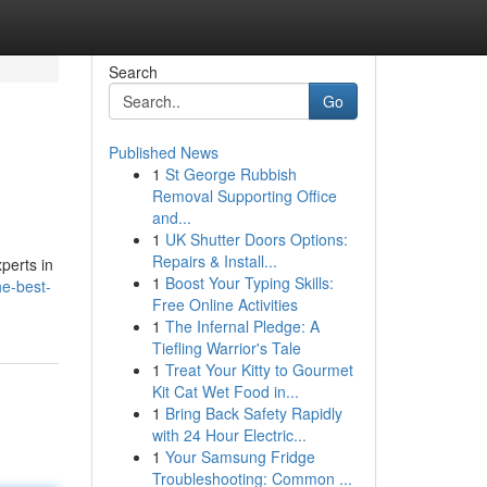
Search
Go
Published News
1
St George Rubbish
Removal Supporting Office
and...
1
UK Shutter Doors Options:
Repairs & Install...
perts in
1
Boost Your Typing Skills:
he-best-
Free Online Activities
1
The Infernal Pledge: A
Tiefling Warrior's Tale
1
Treat Your Kitty to Gourmet
Kit Cat Wet Food in...
1
Bring Back Safety Rapidly
with 24 Hour Electric...
1
Your Samsung Fridge
Troubleshooting: Common ...