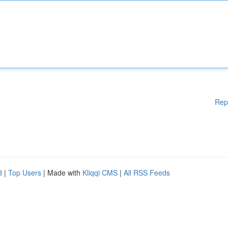
Rep
d
|
Top Users
| Made with
Kliqqi CMS
|
All RSS Feeds