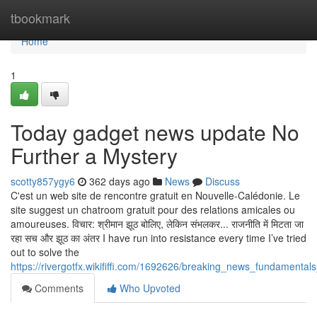
Home
tbookmark
Home
1
Today gadget news update No
Further a Mystery
scotty857ygy6
362 days ago
News
Discuss
C'est un web site de rencontre gratuit en Nouvelle-Calédonie. Le
site suggest un chatroom gratuit pour des relations amicales ou
amoureuses. विचार: श्रीमान झूठ बोलिए, लेकिन संभलकर... राजनीति में मिटता जा
रहा सच और झूठ का अंतर I have run into resistance every time I’ve tried
out to solve the
https://rivergotfx.wikififfi.com/1692626/breaking_news_fundamental
Comments
Who Upvoted