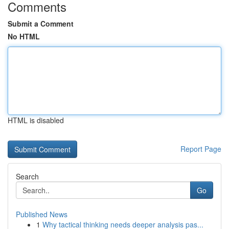
Comments
Submit a Comment
No HTML
HTML is disabled
Report Page
Search
Go
Published News
1
Why tactical thinking needs deeper analysis pas...