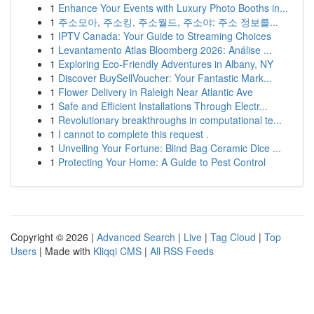
1
Enhance Your Events with Luxury Photo Booths in...
1
주소모아, 주소킹, 주소월드, 주소야: 주소 정보를...
1
IPTV Canada: Your Guide to Streaming Choices
1
Levantamento Atlas Bloomberg 2026: Análise ...
1
Exploring Eco-Friendly Adventures in Albany, NY
1
Discover BuySellVoucher: Your Fantastic Mark...
1
Flower Delivery in Raleigh Near Atlantic Ave
1
Safe and Efficient Installations Through Electr...
1
Revolutionary breakthroughs in computational te...
1
I cannot to complete this request .
1
Unveiling Your Fortune: Blind Bag Ceramic Dice ...
1
Protecting Your Home: A Guide to Pest Control
Copyright © 2026 |
Advanced Search
|
Live
|
Tag Cloud
|
Top
Users
| Made with
Kliqqi CMS
|
All RSS Feeds