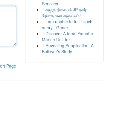
Services
1
அழகு நிலையம் JP நகர்:
பிரமாதமான அனுபவம்!
1
I am unable to fulfill such
query . Gener...
1
Discover A Ideal Yamaha
Marine Unit for ...
1
Revealing Supplication: A
Believer's Study
ort Page