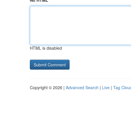
No HTML
HTML is disabled
Copyright © 2026 |
Advanced Search
|
Live
|
Tag Clou