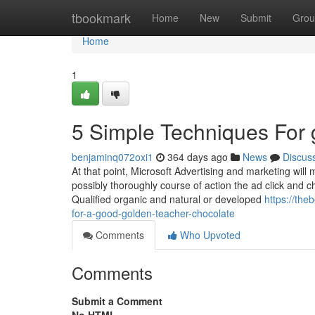
Home
tbookmark
Home
New
Submit
Grou
Home
1
5 Simple Techniques For 
benjaminq072oxi1
364 days ago
News
Discus
At that point, Microsoft Advertising and marketing will 
possibly thoroughly course of action the ad click and c
Qualified organic and natural or developed
https://th
for-a-good-golden-teacher-chocolate
Comments
Who Upvoted
Comments
Submit a Comment