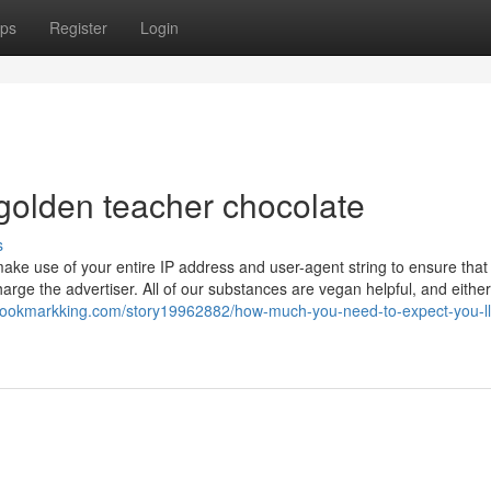
ps
Register
Login
golden teacher chocolate
s
make use of your entire IP address and user-agent string to ensure that 
harge the advertiser. All of our substances are vegan helpful, and either
ebookmarkking.com/story19962882/how-much-you-need-to-expect-you-ll