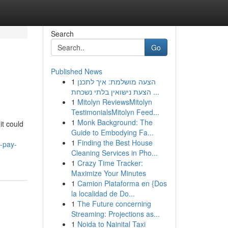
Search
Go
Published News
1
הצעה מושלמת: איך לתכנן
הצעת נישואין בלתי נשכחת ...
1
Mitolyn ReviewsMitolyn
TestimonialsMitolyn Feed...
1
Monk Background: The
it could
Guide to Embodying Fa...
1
Finding the Best House
-pay-
Cleaning Services in Pho...
1
Crazy Time Tracker:
Maximize Your Minutes
1
Camion Plataforma en {Dos
la localidad de Do...
1
The Future concerning
Streaming: Projections as...
1
Noida to Nainital Taxi