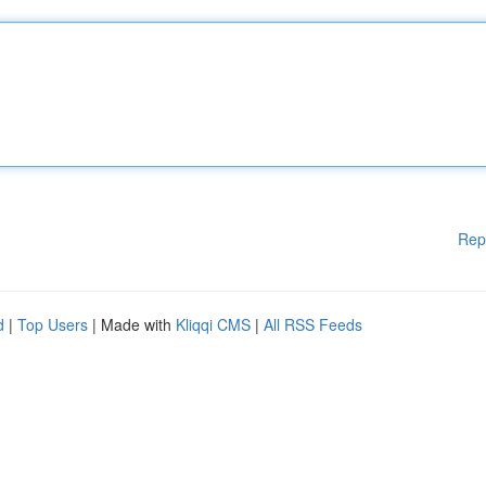
Rep
d
|
Top Users
| Made with
Kliqqi CMS
|
All RSS Feeds