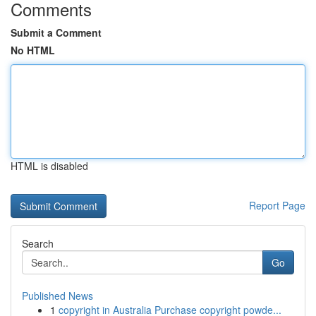
Comments
Submit a Comment
No HTML
HTML is disabled
Report Page
Search
Go
Published News
1
copyright in Australia Purchase copyright powde...