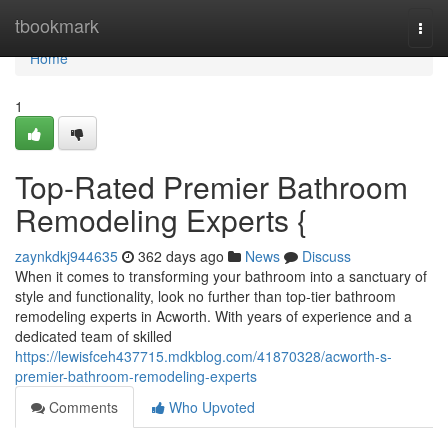
Home
tbookmark
Togg
navi
Home
1
Top-Rated Premier Bathroom
Remodeling Experts {
zaynkdkj944635
362 days ago
News
Discuss
When it comes to transforming your bathroom into a sanctuary of
style and functionality, look no further than top-tier bathroom
remodeling experts in Acworth. With years of experience and a
dedicated team of skilled
https://lewisfceh437715.mdkblog.com/41870328/acworth-s-
premier-bathroom-remodeling-experts
Comments
Who Upvoted