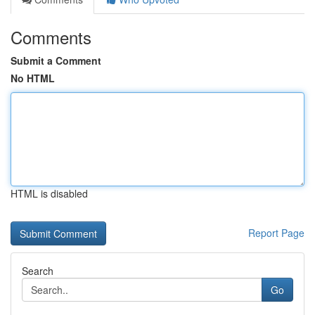
Comments
Submit a Comment
No HTML
HTML is disabled
Report Page
Search
Go