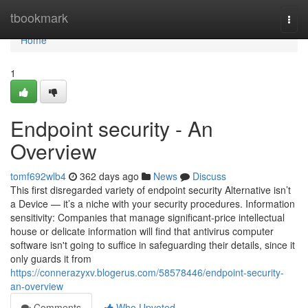
Home
tbookmark
Togg
navi
Home
1
Endpoint security - An
Overview
tomf692wlb4
362 days ago
News
Discuss
This first disregarded variety of endpoint security Alternative isn’t
a Device — it’s a niche with your security procedures. Information
sensitivity: Companies that manage significant-price intellectual
house or delicate information will find that antivirus computer
software isn't going to suffice in safeguarding their details, since it
only guards it from
https://connerazyxv.blogerus.com/58578446/endpoint-security-
an-overview
Comments
Who Upvoted