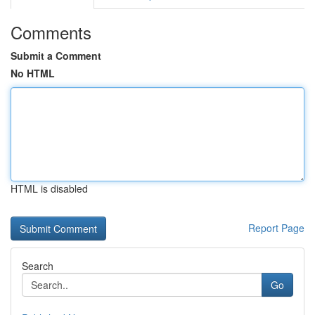
Comments
Submit a Comment
No HTML
HTML is disabled
Report Page
Search
Go