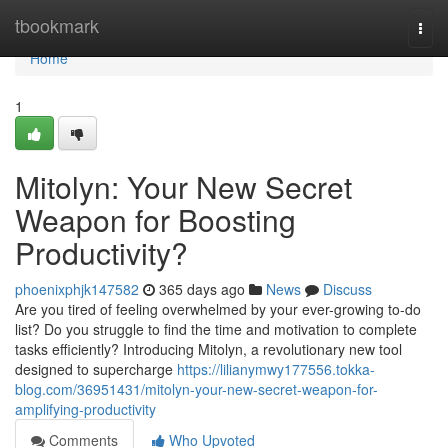
Home
tbookmark
Togg
navi
Home
1
Mitolyn: Your New Secret
Weapon for Boosting
Productivity?
phoenixphjk147582
365 days ago
News
Discuss
Are you tired of feeling overwhelmed by your ever-growing to-do
list? Do you struggle to find the time and motivation to complete
tasks efficiently? Introducing Mitolyn, a revolutionary new tool
designed to supercharge
https://lilianymwy177556.tokka-
blog.com/36951431/mitolyn-your-new-secret-weapon-for-
amplifying-productivity
Comments
Who Upvoted