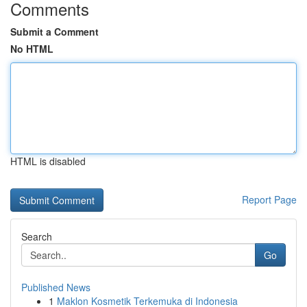
Comments
Submit a Comment
No HTML
HTML is disabled
Report Page
Search
Go
Published News
1
Maklon Kosmetik Terkemuka di Indonesia