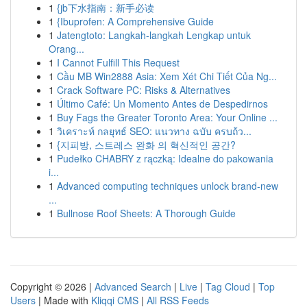
1
{jb下水指南：新手必读
1
{Ibuprofen: A Comprehensive Guide
1
Jatengtoto: Langkah-langkah Lengkap untuk
Orang...
1
I Cannot Fulfill This Request
1
Cầu MB Win2888 Asia: Xem Xét Chi Tiết Của Ng...
1
Crack Software PC: Risks & Alternatives
1
Último Café: Un Momento Antes de Despedirnos
1
Buy Fags the Greater Toronto Area: Your Online ...
1
วิเคราะห์ กลยุทธ์ SEO: แนวทาง ฉบับ ครบถ้ว...
1
{지피방, 스트레스 완화 의 혁신적인 공간?
1
Pudełko CHABRY z rączką: Idealne do pakowania
i...
1
Advanced computing techniques unlock brand-new
...
1
Bullnose Roof Sheets: A Thorough Guide
Copyright © 2026 |
Advanced Search
|
Live
|
Tag Cloud
|
Top
Users
| Made with
Kliqqi CMS
|
All RSS Feeds