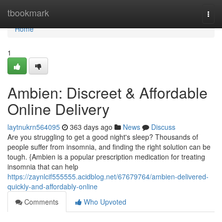
Home
tbookmark
Togg
navi
Home
1
Ambien: Discreet & Affordable
Online Delivery
laytnukrn564095
363 days ago
News
Discuss
Are you struggling to get a good night's sleep? Thousands of
people suffer from insomnia, and finding the right solution can be
tough. {Ambien is a popular prescription medication for treating
insomnia that can help
https://zaynlcif555555.acidblog.net/67679764/ambien-delivered-
quickly-and-affordably-online
Comments
Who Upvoted