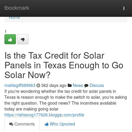
Home
tbookmark
Togg
navi
Home
1
Is the Tax Credit for Solar
Panels in Texas Enough to Go
Solar Now?
mattiegiff389963
362 days ago
News
Discuss
If you're wondering whether the tax credit for solar panels in
Texas is reason enough to make the switch to solar, you're asking
the right question. The good news? The incentives available
today are making going solar
https://rishiacvg177626.bloggip.com/profile
Comments
Who Upvoted