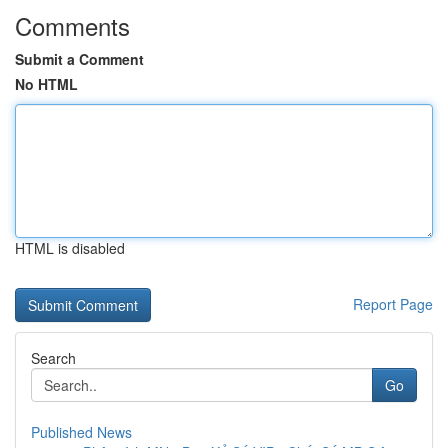
Comments
Submit a Comment
No HTML
HTML is disabled
Report Page
Search
Go
Published News