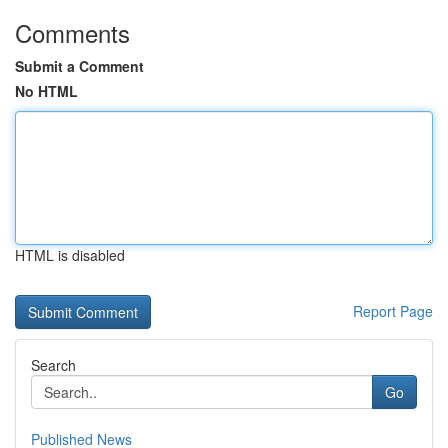
Comments
Submit a Comment
No HTML
HTML is disabled
Report Page
Search
Go
Published News