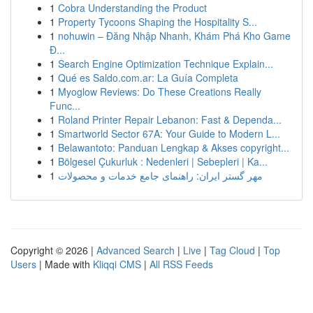
1
Cobra Understanding the Product
1
Property Tycoons Shaping the Hospitality S...
1
nohuwin – Đăng Nhập Nhanh, Khám Phá Kho Game
Đ...
1
Search Engine Optimization Technique Explain...
1
Qué es Saldo.com.ar: La Guía Completa
1
Myoglow Reviews: Do These Creations Really
Func...
1
Roland Printer Repair Lebanon: Fast & Dependa...
1
Smartworld Sector 67A: Your Guide to Modern L...
1
Belawantoto: Panduan Lengkap & Akses copyright...
1
Bölgesel Çukurluk : Nedenleri | Sebepleri | Ka...
1
مهر گستر ایران: راهنمای جامع خدمات و محصولات
Copyright © 2026 |
Advanced Search
|
Live
|
Tag Cloud
|
Top
Users
| Made with
Kliqqi CMS
|
All RSS Feeds