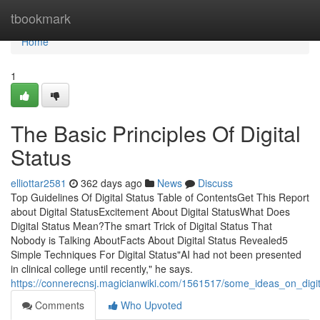
Home
tbookmark
Home
1
The Basic Principles Of Digital
Status
elliottar2581
362 days ago
News
Discuss
Top Guidelines Of Digital Status Table of ContentsGet This Report
about Digital StatusExcitement About Digital StatusWhat Does
Digital Status Mean?The smart Trick of Digital Status That
Nobody is Talking AboutFacts About Digital Status Revealed5
Simple Techniques For Digital Status"AI had not been presented
in clinical college until recently," he says.
https://connerecnsj.magicianwiki.com/1561517/some_ideas_on_dig
Comments
Who Upvoted