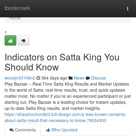
Home
tbookmark
Togg
navi
Home
1
Indicators on Satta King You
Should Know
woodyr631hkn2
364 days ago
News
Discuss
Play Bazaar – Real-Time Satta King Results and Market Updates
In the world of Satta, real-time results, trust, and quick updates
matter most. No matter if you’re an experienced participant or just
starting out, Play Bazaar is a leading choice for instant updates,
up-to-date Satta King results, and market insights.
https://sharphorizon863.full-design.com/a-less-known-certainty-
about-satta-result-that-necessary-to-know-79034300
Comments
Who Upvoted