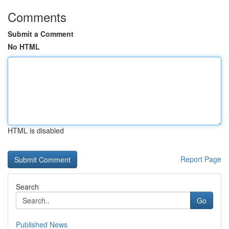
Comments
Submit a Comment
No HTML
HTML is disabled
Report Page
Search
Go
Published News