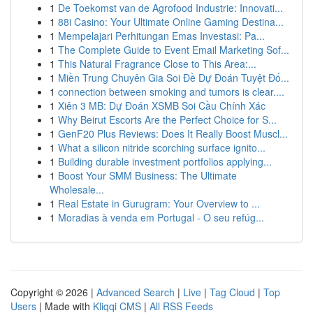
1
De Toekomst van de Agrofood Industrie: Innovati...
1
88i Casino: Your Ultimate Online Gaming Destina...
1
Mempelajari Perhitungan Emas Investasi: Pa...
1
The Complete Guide to Event Email Marketing Sof...
1
This Natural Fragrance Close to This Area:...
1
Miền Trung Chuyên Gia Soi Đề Dự Đoán Tuyệt Đố...
1
connection between smoking and tumors is clear....
1
Xiên 3 MB: Dự Đoán XSMB Soi Cầu Chính Xác
1
Why Beirut Escorts Are the Perfect Choice for S...
1
GenF20 Plus Reviews: Does It Really Boost Muscl...
1
What a silicon nitride scorching surface ignito...
1
Building durable investment portfolios applying...
1
Boost Your SMM Business: The Ultimate
Wholesale...
1
Real Estate in Gurugram: Your Overview to ...
1
Moradias à venda em Portugal - O seu refúg...
Copyright © 2026 |
Advanced Search
|
Live
|
Tag Cloud
|
Top
Users
| Made with
Kliqqi CMS
|
All RSS Feeds