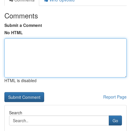
Comments
Submit a Comment
No HTML
HTML is disabled
Report Page
Search
Go