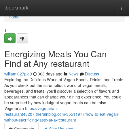
Home
tbookmark
Togg
navi
Home
1
Energizing Meals You Can
Find at Any restaurant
williaml627pjg9
363 days ago
News
Discuss
Exploring the Delicious World of Vegan Foods, Drinks, and Treats
As you check out the scrumptious world of vegan meals,
beverages, and treats, you'll discover a selection of flavors and
appearances that can change your dining experience. You could
be surprised by how indulgent vegan treats can be, also.
Vegetarian
https://vegetarian-
restaurant43207.therainblog.com/35511977/how-to-eat-vegan-
without-sacrificing-taste-at-a-restaurant
Comments
Who Upvoted