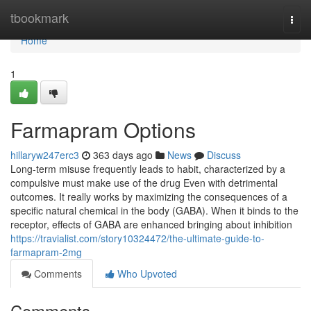
Home
tbookmark
Togg
navi
Home
1
Farmapram Options
hillaryw247erc3
363 days ago
News
Discuss
Long-term misuse frequently leads to habit, characterized by a
compulsive must make use of the drug Even with detrimental
outcomes. It really works by maximizing the consequences of a
specific natural chemical in the body (GABA). When it binds to the
receptor, effects of GABA are enhanced bringing about inhibition
https://travialist.com/story10324472/the-ultimate-guide-to-
farmapram-2mg
Comments
Who Upvoted
Comments