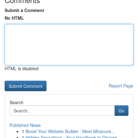
Submit a Comment
No HTML
HTML is disabled
Report Page
Search
Go
Published News
1
Boost Your Website Builder : Meet Miracuve...
1
Hidden Sensations : Your Handbook to Discree...