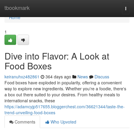
Home
tbookmark
Togg
navi
Home
1
Dive into Flavor: A Look at
Food Boxes
keiranuhxz482861
364 days ago
News
Discuss
Food boxes have exploded in popularity, offering a convenient
way to explore new ingredients. Whether you're a foodie, there's
a box out there suited to your desires. From healthy meals to
international snacks, these
https://adamcyjp517655.bloggerchest.com/36621344/taste-the-
trend-unveiling-food-boxes
Comments
Who Upvoted