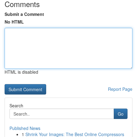
Comments
Submit a Comment
No HTML
HTML is disabled
Report Page
Search
Go
Published News
1
Shrink Your Images: The Best Online Compressors