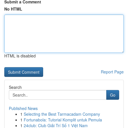
Submit a Comment
No HTML
HTML is disabled
Report Page
Search
Go
Published News
1
Selecting the Best Tarmacadam Company
1
Fortunabola: Tutorial Komplit untuk Pemula
1
24club: Club Giải Trí Số 1 Việt Nam