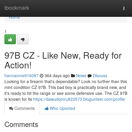
Home
tbookmark
Togg
navi
Home
1
97B CZ - Like New, Ready for
Action!
hannanrve916087
364 days ago
News
Discuss
Looking for a firearm that's dependable? Look no further than this
mint condition CZ 97B. This bad boy is practically brand new, and
it's ready to hit the range or see some defensive use. The CZ 97B
is known for its
https://dawudqmru822573.blogunteer.com/profile
Comments
Who Upvoted
Comments