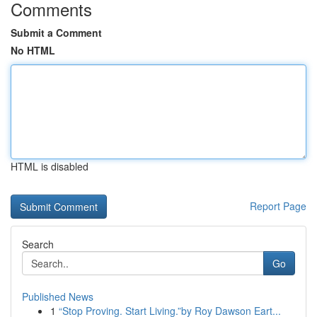
Comments
Submit a Comment
No HTML
HTML is disabled
Report Page
Search
Go
Published News
1
“Stop Proving. Start Living.”by Roy Dawson Eart...