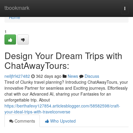
Home
tbookmark
Togg
navi
Home
1
Design Your Dream Trips with
ChatAwayTours:
neiljfrf427482
362 days ago
News
Discuss
Tired of Clunky travel planning? Introducing ChatAwayTours, your
innovative Partner for seamless and Exciting journeys. Effortlessly
chat with our Advanced AI, sharing your Fantasies for an
unforgettable trip. About
https://berthafevy127854.articlesblogger.com/58582598/craft-
your-ideal-trips-with-travelconverse
Comments
Who Upvoted