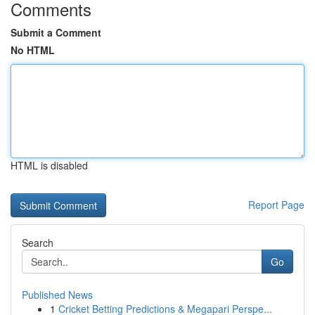
Comments
Submit a Comment
No HTML
HTML is disabled
Report Page
Search
Go
Published News
1
Cricket Betting Predictions & Megapari Perspe...