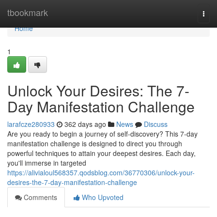
Home
tbookmark
Togg
navi
Home
1
Unlock Your Desires: The 7-
Day Manifestation Challenge
larafcze280933
362 days ago
News
Discuss
Are you ready to begin a journey of self-discovery? This 7-day
manifestation challenge is designed to direct you through
powerful techniques to attain your deepest desires. Each day,
you'll immerse in targeted
https://alivialoul568357.qodsblog.com/36770306/unlock-your-
desires-the-7-day-manifestation-challenge
Comments
Who Upvoted