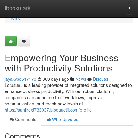
Home
tbookmark
Togg
navi
Home
1
Empowering Your Business
with Productivity Solutions
jayakvsd517176
363 days ago
News
Discuss
Lotus365 is a leading provider of integrated solutions designed to
enhance business productivity. With our robust platform,
companies can automate their workflows, improve
communication, and reach new levels of
https://sahilrext733037.bloggactif.com/profile
Comments
Who Upvoted
Comments