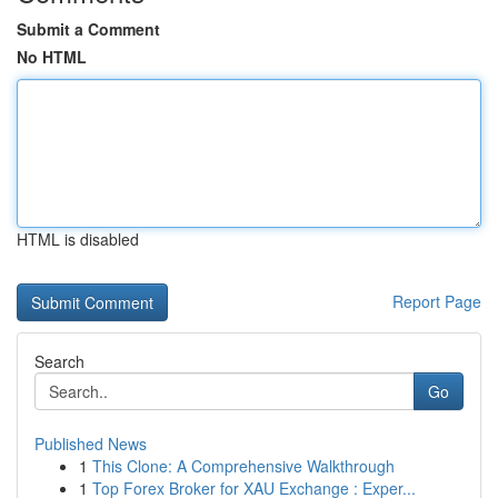
Submit a Comment
No HTML
HTML is disabled
Report Page
Search
Go
Published News
1
This Clone: A Comprehensive Walkthrough
1
Top Forex Broker for XAU Exchange : Exper...