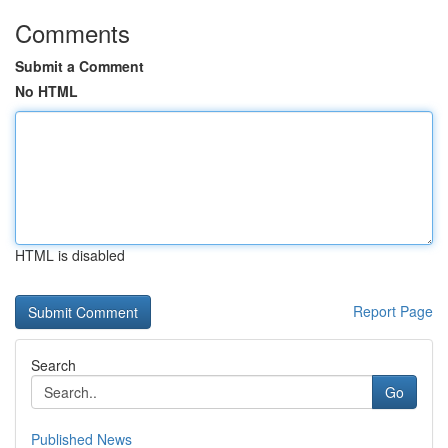
Comments
Submit a Comment
No HTML
HTML is disabled
Report Page
Search
Go
Published News