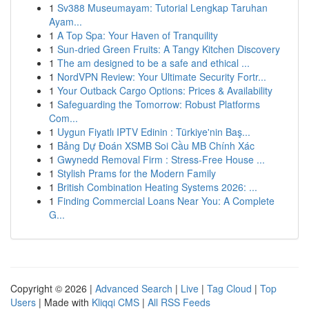
1
Sv388 Museumayam: Tutorial Lengkap Taruhan
Ayam...
1
A Top Spa: Your Haven of Tranquility
1
Sun-dried Green Fruits: A Tangy Kitchen Discovery
1
The am designed to be a safe and ethical ...
1
NordVPN Review: Your Ultimate Security Fortr...
1
Your Outback Cargo Options: Prices & Availability
1
Safeguarding the Tomorrow: Robust Platforms
Com...
1
Uygun Fiyatlı IPTV Edinin : Türkiye'nin Baş...
1
Bảng Dự Đoán XSMB Soi Cầu MB Chính Xác
1
Gwynedd Removal Firm : Stress-Free House ...
1
Stylish Prams for the Modern Family
1
British Combination Heating Systems 2026: ...
1
Finding Commercial Loans Near You: A Complete
G...
Copyright © 2026 |
Advanced Search
|
Live
|
Tag Cloud
|
Top
Users
| Made with
Kliqqi CMS
|
All RSS Feeds