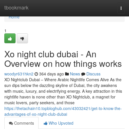
Home
tbookmark
Togg
navi
Home
1
Xo night club dubai - An
Overview on how things works
woodyr631hkn2
364 days ago
News
Discuss
XO Nightclub Dubai – Where Arabic Nightlife Comes Alive As the
sun dips below the dazzling skyline of Dubai, the city awakens
with music, luxury, and electrifying energy. A key attraction in this
nightlife haven is none other than XO Nightclub, a magnet for
music lovers, party seekers, and those
https://thetachain10.topbloghub.com/43032421/get-to-know-the-
advantages-of-xo-night-club-dubai
Comments
Who Upvoted