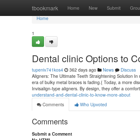
Home
tbookmark
Home
New
Submit
Grou
Home
1
Dental clinic Options to C
tupeniv741kos4
362 days ago
News
Discuss
Aligners: The Ultimate Teeth Straightening Solution In
era of bulky metal braces is fading.{ Today, a more disc
Invisalign-type aligners. By design, they offer a comfor
understand-and-dental-clinic-to-know-more-about
Comments
Who Upvoted
Comments
Submit a Comment