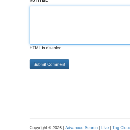
No HTML
HTML is disabled
Copyright © 2026 |
Advanced Search
|
Live
|
Tag Clou