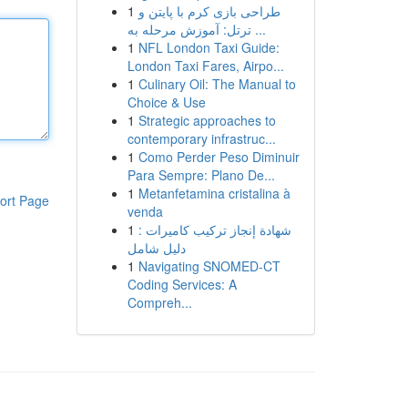
1
طراحی بازی کرم با پایتن و
ترتل: آموزش مرحله به ...
1
NFL London Taxi Guide:
London Taxi Fares, Airpo...
1
Culinary Oil: The Manual to
Choice & Use
1
Strategic approaches to
contemporary infrastruc...
1
Como Perder Peso Diminuir
Para Sempre: Plano De...
1
Metanfetamina cristalina à
ort Page
venda
1
شهادة إنجاز تركيب كاميرات :
دليل شامل
1
Navigating SNOMED-CT
Coding Services: A
Compreh...