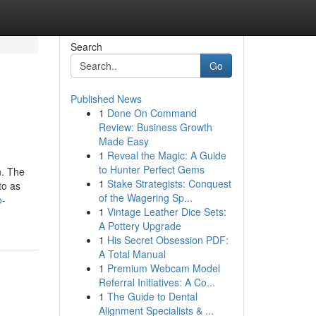
Search
Go
Published News
1
Done On Command
Review: Business Growth
Made Easy
1
Reveal the Magic: A Guide
to Hunter Perfect Gems
n. The
1
Stake Strategists: Conquest
to as
of the Wagering Sp...
o-
1
Vintage Leather Dice Sets:
A Pottery Upgrade
1
His Secret Obsession PDF:
A Total Manual
1
Premium Webcam Model
Referral Initiatives: A Co...
1
The Guide to Dental
Alignment Specialists & ...