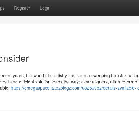
ps
Register
Login
onsider
 recent years, the world of dentistry has seen a sweeping transformatio
reet and efficient solution leads the way: clear aligners, often referred 
table,
https://omegaspace12.ezblogz.com/68256982/details-available-t