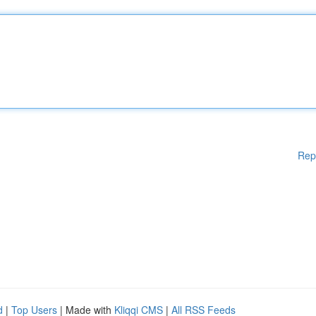
Rep
d
|
Top Users
| Made with
Kliqqi CMS
|
All RSS Feeds