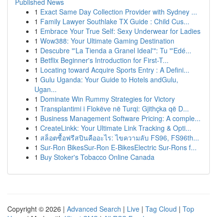
Published News
1
Exact Same Day Collection Provider with Sydney ...
1
Family Lawyer Southlake TX Guide : Child Cus...
1
Embrace Your True Self: Sexy Underwear for Ladies
1
Wow388: Your Ultimate Gaming Destination
1
Descubre "'La Tienda a Granel Ideal'": Tu "'Edé...
1
Betflix Beginner's Introduction for First-T...
1
Locating toward Acquire Sports Entry : A Defini...
1
Gulu Uganda: Your Guide to Hotels andGulu,
Ugan...
1
Dominate Win Rummy Strategies for Victory
1
Transplantimi i Flokëve në Turqi: Gjithçka që D...
1
Business Management Software Pricing: A comple...
1
CreateLinkk: Your Ultimate Link Tracking & Opti...
1
สล็อตซื้อฟรีสปินคืออะไร: ไขความลับ FS96, FS96th...
1
Sur-Ron BikesSur-Ron E-BikesElectric Sur-Rons f...
1
Buy Stoker's Tobacco Online Canada
Copyright © 2026 |
Advanced Search
|
Live
|
Tag Cloud
|
Top