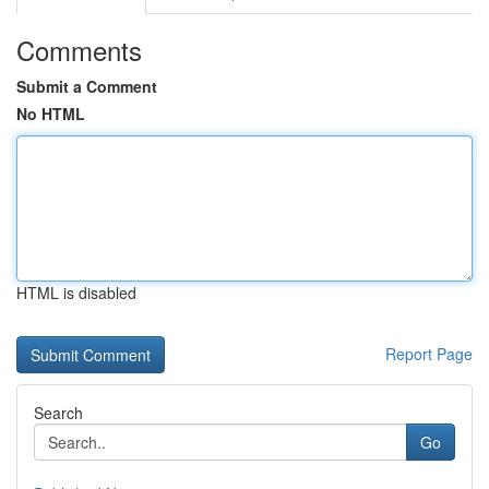
Comments
Submit a Comment
No HTML
HTML is disabled
Report Page
Search
Go