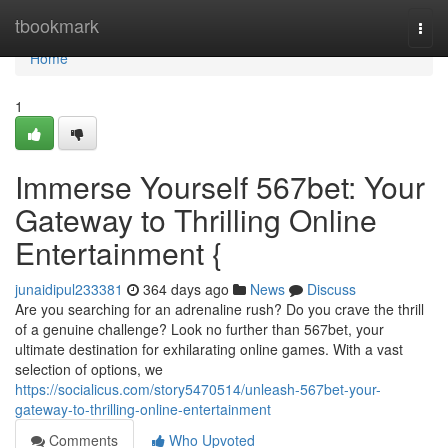
Home
tbookmark
Togg
navi
Home
1
Immerse Yourself 567bet: Your
Gateway to Thrilling Online
Entertainment {
junaidipul233381
364 days ago
News
Discuss
Are you searching for an adrenaline rush? Do you crave the thrill
of a genuine challenge? Look no further than 567bet, your
ultimate destination for exhilarating online games. With a vast
selection of options, we
https://socialicus.com/story5470514/unleash-567bet-your-
gateway-to-thrilling-online-entertainment
Comments
Who Upvoted