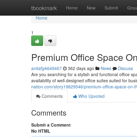
Home
tbookmark
Home
New
Submit
Grou
Home
1
Premium Office Space On
anitafjyk649467
362 days ago
News
Discuss
Are you searching for a stylish and functional office 
availability of well-designed office suites suited for bu
nation.com/story19829546/premium-office-space-on-t
Comments
Who Upvoted
Comments
Submit a Comment
No HTML