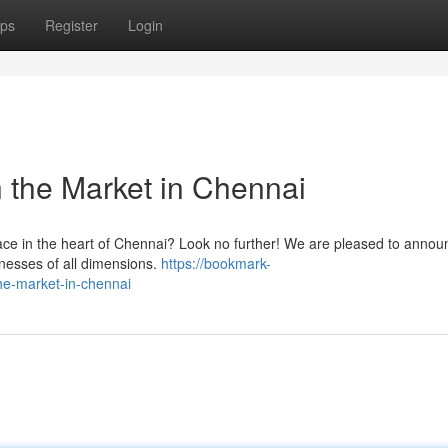
ps
Register
Login
 the Market in Chennai
space in the heart of Chennai? Look no further! We are pleased to annou
sinesses of all dimensions.
https://bookmark-
he-market-in-chennai