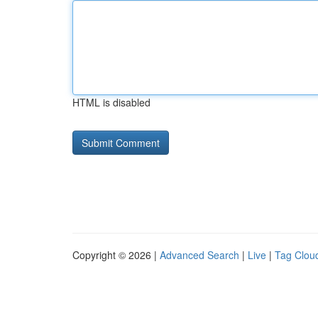
HTML is disabled
Copyright © 2026 |
Advanced Search
|
Live
|
Tag Clou