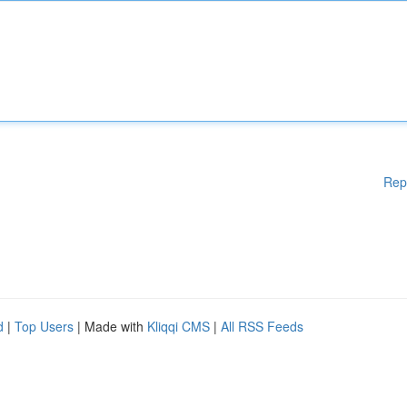
Rep
d
|
Top Users
| Made with
Kliqqi CMS
|
All RSS Feeds