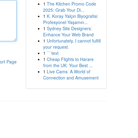
1
The Kitchen Promo Code
2025: Grab Your Di...
1
K. Koray Yalçın Biyografisi
Profesyonel Yaşamın...
1
Sydney Site Designers:
Enhance Your Web Brand
1
Unfortunately, I cannot fulfill
your request.
1
```text
1
Cheap Flights to Harare
ort Page
from the UK: Your Best ...
1
Live Cams: A World of
Connection and Amusement