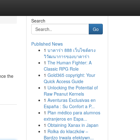
Search
Go
Published News
1
บาคาร่า 888 เว็บไซต์ตรง
วิวัฒนาการของบาคาร่า
1
The Human Fighter: A
Classic RPG Role
1
Gold365 copyright: Your
nce the
Quick Access Guide
1
Unlocking the Potential of
Raw Peanut Kernels
1
Aventuras Exclusivas en
España : Su Confort a P...
1
Plan médico para alumnos
extranjeros en Espa...
1
Obtaining Xanax in Japan
1
Rolka do kłaczków –
Bardzo trwała efektywn...