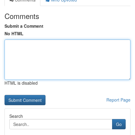
Comments
Submit a Comment
No HTML
HTML is disabled
Report Page
Search
Go