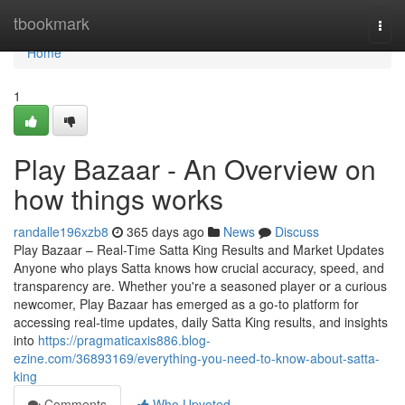
Home
tbookmark
Togg
navi
Home
1
Play Bazaar - An Overview on
how things works
randalle196xzb8
365 days ago
News
Discuss
Play Bazaar – Real-Time Satta King Results and Market Updates
Anyone who plays Satta knows how crucial accuracy, speed, and
transparency are. Whether you're a seasoned player or a curious
newcomer, Play Bazaar has emerged as a go-to platform for
accessing real-time updates, daily Satta King results, and insights
into
https://pragmaticaxis886.blog-
ezine.com/36893169/everything-you-need-to-know-about-satta-
king
Comments
Who Upvoted