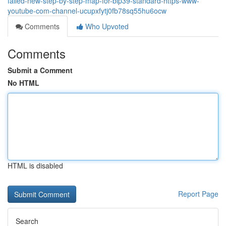
failed-new-step-by-step-map-for-bip39-standard-https-www-
youtube-com-channel-ucupxfytj0fb78sq55hu6ocw
Comments
Who Upvoted
Comments
Submit a Comment
No HTML
HTML is disabled
Report Page
Search