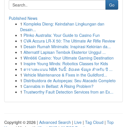
Go
Published News
1
Kompleks Dieng: Keindahan Lingkungan dan
Desain...
1
Plinko Australia: Your Guide to Casino Fun
1
CVA Accura LR-X 50: The Ultimate Air Rifle Review
1
Desain Rumah Minimalis: Inspirasi Kekinian da...
1
Alternatif Lapisan Tembok Eksterior Unggul ...
1
Win666 Casino: Your Ultimate Gaming Destination
1
Inspire Young Minds: Robotics Classes for Kids
1
ตารางคะแนน NBA วันนี้: อัปเดต ข้อมูล สำหรับ ปี ...
1
Vehicle Maintenance & Fixes in the Guildford...
1
Distribuidora de Autopeças: Seu Atacado Completo
1
Cannabis in Belfast: A Rising Problem?
1
Trustworthy Fault Detection Services from an Ex...
Copyright © 2026 |
Advanced Search
|
Live
|
Tag Cloud
|
Top