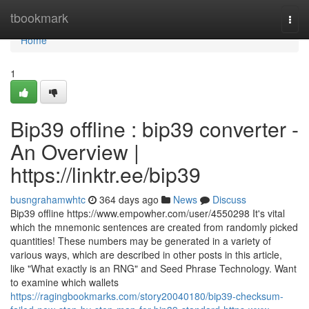
Home
tbookmark
Togg
navi
Home
1
Bip39 offline : bip39 converter -
An Overview |
https://linktr.ee/bip39
busngrahamwhtc
364 days ago
News
Discuss
Bip39 offline https://www.empowher.com/user/4550298 It's vital
which the mnemonic sentences are created from randomly picked
quantities! These numbers may be generated in a variety of
various ways, which are described in other posts in this article,
like "What exactly is an RNG" and Seed Phrase Technology. Want
to examine which wallets
https://ragingbookmarks.com/story20040180/bip39-checksum-