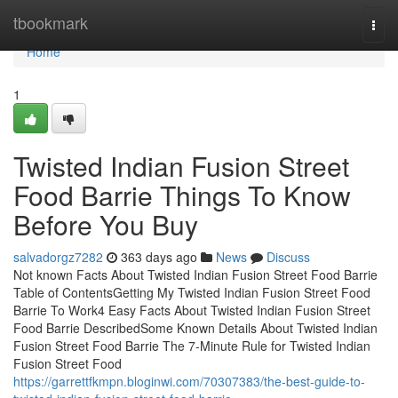
Home
tbookmark
Togg
navi
Home
1
Twisted Indian Fusion Street
Food Barrie Things To Know
Before You Buy
salvadorgz7282
363 days ago
News
Discuss
Not known Facts About Twisted Indian Fusion Street Food Barrie
Table of ContentsGetting My Twisted Indian Fusion Street Food
Barrie To Work4 Easy Facts About Twisted Indian Fusion Street
Food Barrie DescribedSome Known Details About Twisted Indian
Fusion Street Food Barrie The 7-Minute Rule for Twisted Indian
Fusion Street Food
https://garrettfkmpn.bloginwi.com/70307383/the-best-guide-to-