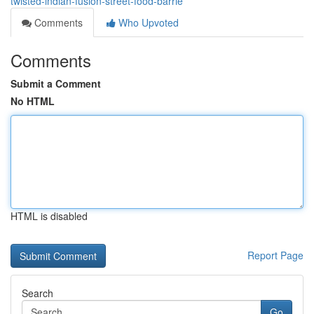
twisted-indian-fusion-street-food-barrie
Comments
Who Upvoted
Comments
Submit a Comment
No HTML
HTML is disabled
Report Page
Search
Go