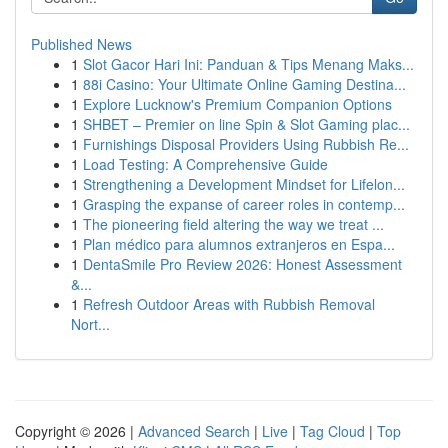
Published News
1
Slot Gacor Hari Ini: Panduan & Tips Menang Maks...
1
88i Casino: Your Ultimate Online Gaming Destina...
1
Explore Lucknow's Premium Companion Options
1
SHBET – Premier on line Spin & Slot Gaming plac...
1
Furnishings Disposal Providers Using Rubbish Re...
1
Load Testing: A Comprehensive Guide
1
Strengthening a Development Mindset for Lifelon...
1
Grasping the expanse of career roles in contemp...
1
The pioneering field altering the way we treat ...
1
Plan médico para alumnos extranjeros en Espa...
1
DentaSmile Pro Review 2026: Honest Assessment
&...
1
Refresh Outdoor Areas with Rubbish Removal
Nort...
Copyright © 2026 |
Advanced Search
|
Live
|
Tag Cloud
|
Top