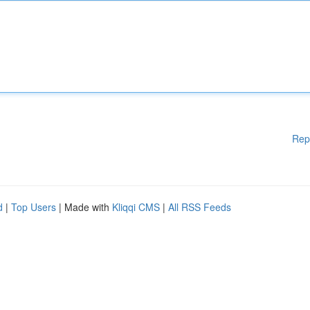
Rep
d
|
Top Users
| Made with
Kliqqi CMS
|
All RSS Feeds