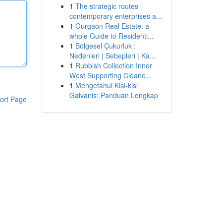
1
The strategic routes
contemporary enterprises a...
1
Gurgaon Real Estate: a
whole Guide to Residenti...
1
Bölgesel Çukurluk :
Nedenleri | Sebepleri | Ka...
1
Rubbish Collection Inner
West Supporting Cleane...
1
Mengetahui Kisi-kisi
Galvanis: Panduan Lengkap
ort Page