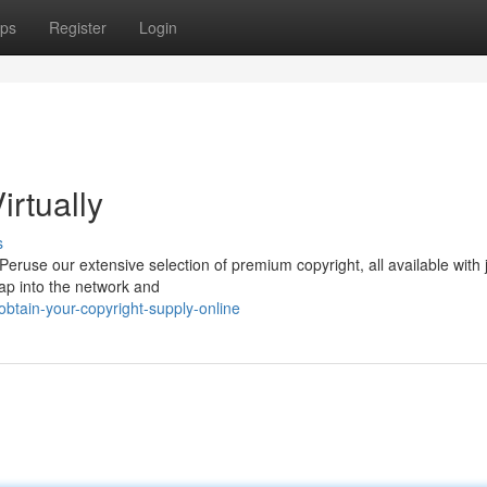
ps
Register
Login
irtually
s
ruse our extensive selection of premium copyright, all available with 
Tap into the network and
tain-your-copyright-supply-online