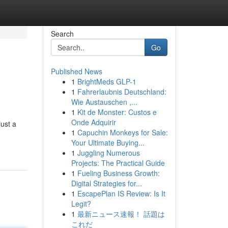
Search
Go
Published News
1
BrightMeds GLP-1
1
Fahrerlaubnis Deutschland:
Wie Austauschen ,...
1
Kit de Monster: Custos e
Onde Adquirir
just a
1
Capuchin Monkeys for Sale:
Your Ultimate Buying...
1
Juggling Numerous
Projects: The Practical Guide
1
Fueling Business Growth:
Digital Strategies for...
1
EscapePlan IS Review: Is It
Legit?
1
最新ニュース速報！ 話題は
これだ