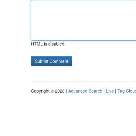
HTML is disabled
Copyright © 2026 |
Advanced Search
|
Live
|
Tag Clou