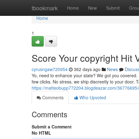
Home
tbookmark
Home
New
Submit
Grou
Home
1
Score Your copyright Hit V
cyrusngaw720954
362 days ago
News
Discus
Yo, need to enhance your state? We got you covered. Pe
few clicks. No stress, we ship discreetly to your door. 
https://matteobupp772204.blogdeazar.com/36776695/ob
Comments
Who Upvoted
Comments
Submit a Comment
No HTML