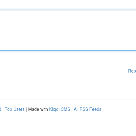
Rep
d
|
Top Users
| Made with
Kliqqi CMS
|
All RSS Feeds