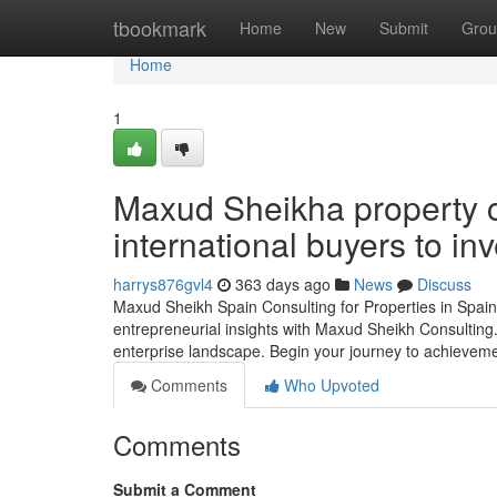
Home
tbookmark
Home
New
Submit
Grou
Home
1
Maxud Sheikha property c
international buyers to inv
harrys876gvl4
363 days ago
News
Discuss
Maxud Sheikh Spain Consulting for Properties in Spain 
entrepreneurial insights with Maxud Sheikh Consulting. 
enterprise landscape. Begin your journey to achieveme
Comments
Who Upvoted
Comments
Submit a Comment