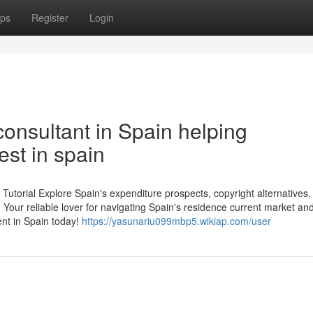
ps
Register
Login
onsultant in Spain helping
est in spain
Tutorial Explore Spain's expenditure prospects, copyright alternatives,
Your reliable lover for navigating Spain's residence current market and 
nt in Spain today!
https://yasunariu099mbp5.wikiap.com/user