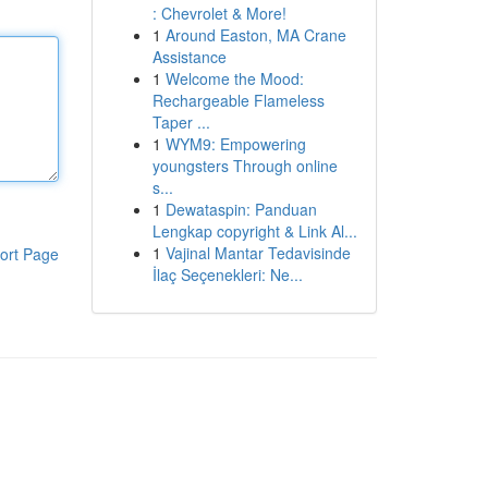
: Chevrolet & More!
1
Around Easton, MA Crane
Assistance
1
Welcome the Mood:
Rechargeable Flameless
Taper ...
1
WYM9: Empowering
youngsters Through online
s...
1
Dewataspin: Panduan
Lengkap copyright & Link Al...
1
Vajinal Mantar Tedavisinde
ort Page
İlaç Seçenekleri: Ne...