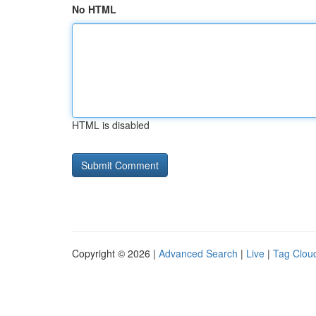
No HTML
HTML is disabled
Copyright © 2026 |
Advanced Search
|
Live
|
Tag Clou