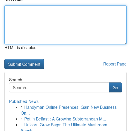
HTML is disabled
Report Page
Search
Go
Published News
1
Handyman Online Presences: Gain New Business
On...
1
Pot in Belfast : A Growing Subterranean M...
1
Unicorn Grow Bags: The Ultimate Mushroom
Substr...