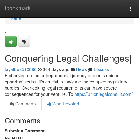
Home
tbookmark
Togg
navi
Home
1
Conquering Legal Challenges|
tayalbws510096
364 days ago
News
Discuss
Embarking on the entrepreneurial journey presents unique
opportunities but it's crucial to navigate the complex regulatory
hurdles. Overlooking legal requirements can have severe
consequences for your venture. To
https://unionlegalconsult.com/
Comments
Who Upvoted
Comments
Submit a Comment
No HTML