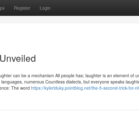
ps
Register
Login
 Unveiled
ughter can be a mechanism All people has; laughter is an element of un
f languages, numerous Countless dialects, but everyone speaks laughte
ntence: The word
https://kylerlduky.pointblog.net/the-5-second-trick-for-ni