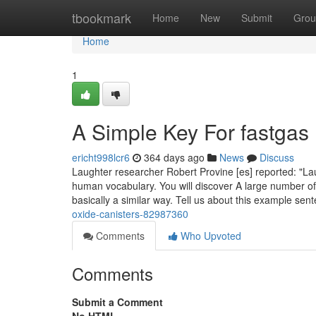
Home
tbookmark
Home
New
Submit
Grou
Home
1
A Simple Key For fastgas
ericht998lcr6
364 days ago
News
Discuss
Laughter researcher Robert Provine [es] reported: "La
human vocabulary. You will discover A large number o
basically a similar way. Tell us about this example se
oxide-canisters-82987360
Comments
Who Upvoted
Comments
Submit a Comment