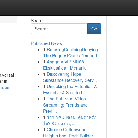
Search
Go
Published News
1
RefusingDecliningDenying
The RequestQueryDemand
1
Anggota VIP MU88
Eksklusif dan Menarik
1
Discovering Hope:
iversal
Substance Recovery Serv...
r in
1
Unlocking the Potential: A
trous-
Essential & Scented ...
1
The Future of Video
Streaming: Trends and
Predi...
1
รีวิว NAD เซรั่ม: คุ้มค่าหรือ
ไม่? รีวิว จาก ลู...
1
Choose Cottonwood
Heights best Deck Builder