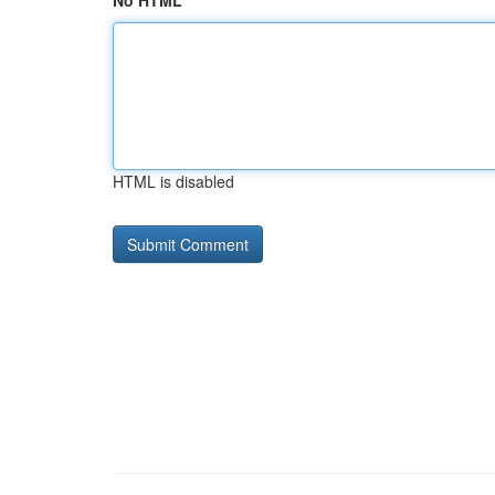
No HTML
HTML is disabled