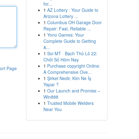
for...
1
AZ Lottery : Your Guide to
Arizona Lottery ...
1
Columbus OH Garage Door
Repair: Fast, Reliable ...
1
Yono Games: Your
Complete Guide to Getting
&...
1
Soi MT · Bạch Thủ Lô 22:
Chốt Số Hôm Nay
1
Purchase copyright Online:
ort Page
A Comprehensive Ove...
1
Şirket Nedir, Kim Ne İş
Yapar ?
1
Our Launch and Promise –
Win888
1
Trusted Mobile Welders
Near You