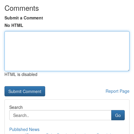
Comments
Submit a Comment
No HTML
HTML is disabled
Report Page
Search
Go
Published News