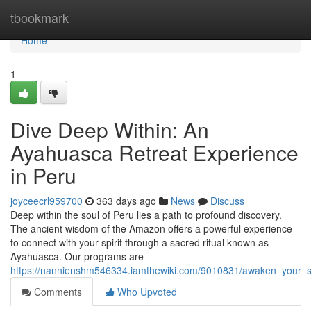
Home
tbookmark
Home
1
Dive Deep Within: An
Ayahuasca Retreat Experience
in Peru
joyceecrl959700
363 days ago
News
Discuss
Deep within the soul of Peru lies a path to profound discovery.
The ancient wisdom of the Amazon offers a powerful experience
to connect with your spirit through a sacred ritual known as
Ayahuasca. Our programs are
https://nannienshm546334.iamthewiki.com/9010831/awaken_your_sp
Comments
Who Upvoted