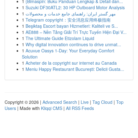
1
{Bimaspin: Buku Panduan Lengkap & Detail dan...
1
Suzuki DF30ATL2: 30 HP Outboard Motor Analysis
1
مهر گستر ایران: راهنمای جامع خدمات و محصولات
1
Telegram copyright：安全消息应用终极指南
1
Beşiktaş Escort bayan Hizmetleri: Kaliteli ve S...
1
AE888 – Nền Tảng Giải Trí Trực Tuyến Hiện Đại V...
1
The Ultimate Guide Etizolam Liquid
1
Why digital innovation continues to drive unmat...
1
Acuvue Oasys 1-Day: Your Everyday Comfort
Solution
1
Acheter de la copyright sur internet au Canada
1
Meniu Happy Restaurant București: Delicii Gusta...
Copyright © 2026 |
Advanced Search
|
Live
|
Tag Cloud
|
Top
Users
| Made with
Kliqqi CMS
|
All RSS Feeds