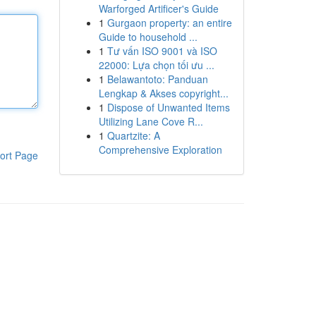
Warforged Artificer's Guide
1
Gurgaon property: an entire
Guide to household ...
1
Tư vấn ISO 9001 và ISO
22000: Lựa chọn tối ưu ...
1
Belawantoto: Panduan
Lengkap & Akses copyright...
1
Dispose of Unwanted Items
Utilizing Lane Cove R...
1
Quartzite: A
Comprehensive Exploration
ort Page