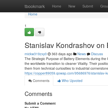
Home
tbookmark
Home
New
Submit
Grou
Home
1
Stanislav Kondrashov on 
mickw319zxy0
363 days ago
News
Discuss
The Strategic Purpose of Battery Elements during the
the worldwide transition to cleaner Vitality. Their pos
them from technical curiosities to industrial corners
https://copper89059.qowap.com/95686976/stanislav-k
Comments
Who Upvoted
Comments
Submit a Comment