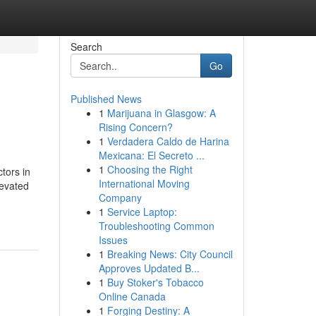
Search
Go
Published News
1
Marijuana in Glasgow: A
Rising Concern?
1
Verdadera Caldo de Harina
Mexicana: El Secreto ...
1
Choosing the Right
tors in
International Moving
levated
Company
1
Service Laptop:
Troubleshooting Common
Issues
1
Breaking News: City Council
Approves Updated B...
1
Buy Stoker's Tobacco
Online Canada
1
Forging Destiny: A