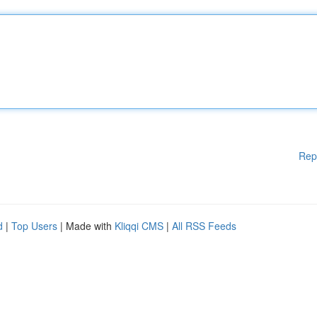
Rep
d
|
Top Users
| Made with
Kliqqi CMS
|
All RSS Feeds