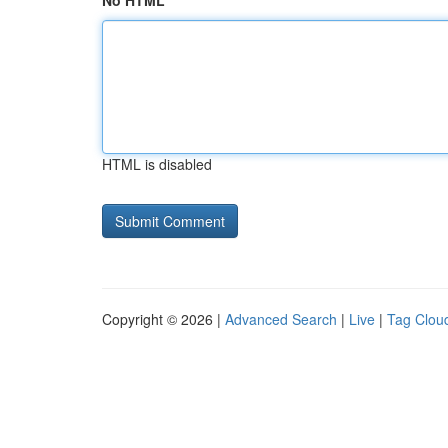
No HTML
HTML is disabled
Copyright © 2026 |
Advanced Search
|
Live
|
Tag Clou