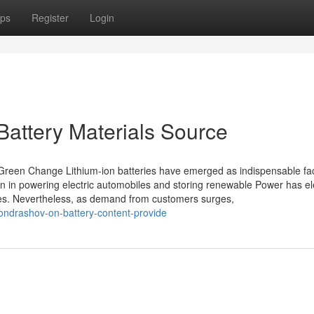
ps
Register
Login
Battery Materials Source
 Green Change Lithium-ion batteries have emerged as indispensable fac
ition in powering electric automobiles and storing renewable Power has e
tones. Nevertheless, as demand from customers surges,
ondrashov-on-battery-content-provide