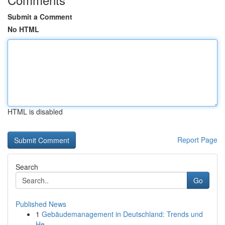
Submit a Comment
No HTML
HTML is disabled
Report Page
Search
Go
Published News
1
Gebäudemanagement in Deutschland: Trends und
He...