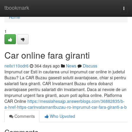
Home
tbookmark
Togg
navi
Home
1
Car online fara giranti
neilx110odr6
364 days ago
News
Discuss
Imprumut car Esti in cautarea unui imprumut car online in judetul
Buzau? La CAR Buzau gasesti solutii avantajoase, chiar si pentru
salariati fara giranti. CAR Invatamant Buzau ofera dobanzi
avantajoase pentru salariati din invatamant. Daca ai nevoie de un
imprumut urgent fara giranti, acum poti aplica online. Platforma
CAR Online
https://messiahesajp.answerblogs.com/36882835/b-
a-href-https-carinvatamantbuzau-ro-imprumut-car-fara-giranti-a-b
Comments
Who Upvoted
Comments