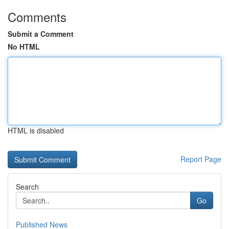
Comments
Submit a Comment
No HTML
HTML is disabled
Report Page
Search
Go
Published News