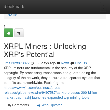
Home
tbookmark
Togg
navi
Home
1
XRPL Miners : Unlocking
XRP's Potential
umairiuxt873077
368 days ago
News
Discuss
XRPL miners are fundamental in the security of the XRP
copyright. By processing transactions and guaranteeing the
integrity of the network, they ensure a transparent system that
benefits users worldwide. Exploring the
https://www.wjhl.com/business/press-
releases/globenewswire/9497587/as-xrp-crosses-200-billion-
market-cap-hashj-launches-expanded-xrp-mining-tools
Comments
Who Upvoted