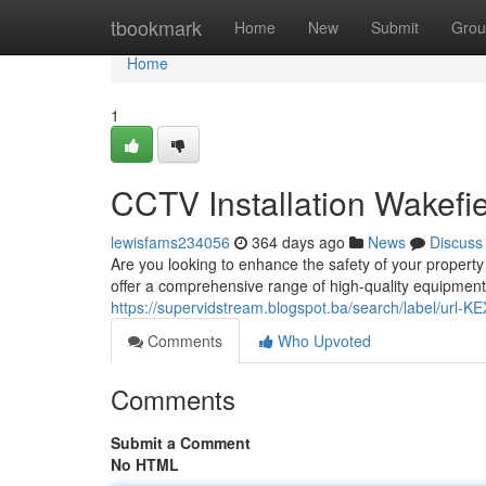
Home
tbookmark
Home
New
Submit
Grou
Home
1
CCTV Installation Wakefie
lewisfams234056
364 days ago
News
Discuss
Are you looking to enhance the safety of your propert
offer a comprehensive range of high-quality equipment 
https://supervidstream.blogspot.ba/search/label/url
Comments
Who Upvoted
Comments
Submit a Comment
No HTML