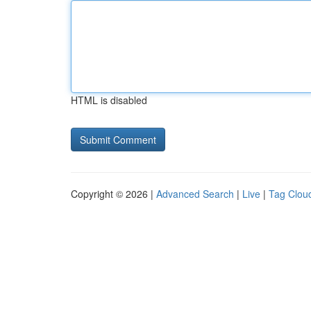
HTML is disabled
Copyright © 2026 |
Advanced Search
|
Live
|
Tag Clou