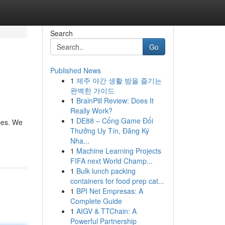
Search
Go
Published News
1
제주 야간 생활 밤을 즐기는
완벽한 가이드
1
BrainPill Review: Does It
Really Work?
1
DE88 – Cổng Game Đổi
ces. We
Thưởng Uy Tín, Đăng Ký
Nha...
1
Machine Learning Projects
FIFA next World Champ...
1
Bulk lunch packing
containers for food prep cat...
1
BPI Net Empresas: A
Complete Guide
1
AIGV & TTChain: A
Powerful Partnership