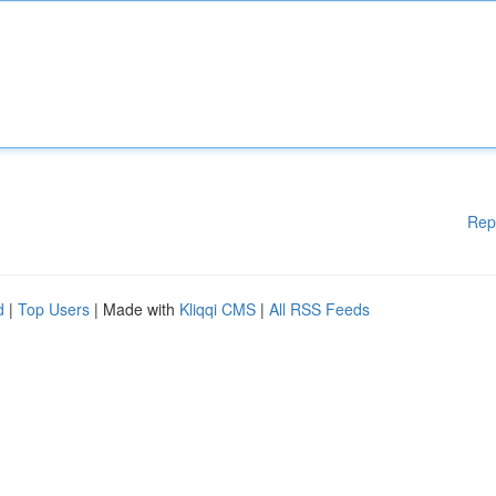
Rep
d
|
Top Users
| Made with
Kliqqi CMS
|
All RSS Feeds