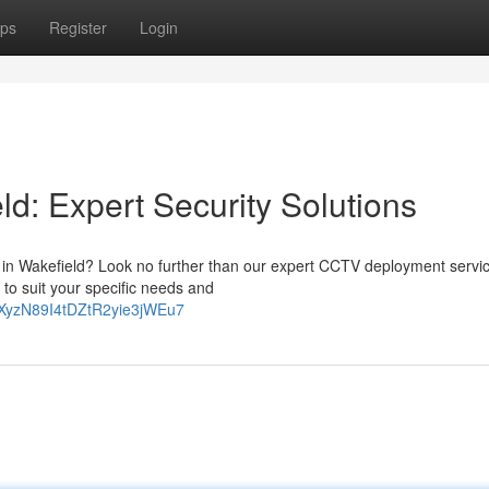
ps
Register
Login
ld: Expert Security Solutions
y in Wakefield? Look no further than our expert CCTV deployment servi
to suit your specific needs and
-KEXyzN89I4tDZtR2yie3jWEu7