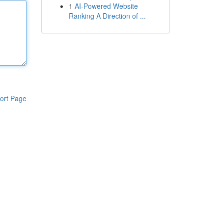
1
AI-Powered Website
Ranking A Direction of ...
ort Page