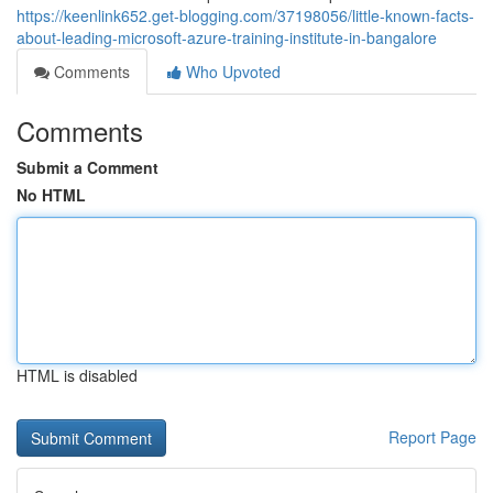
https://keenlink652.get-blogging.com/37198056/little-known-facts-
about-leading-microsoft-azure-training-institute-in-bangalore
Comments
Who Upvoted
Comments
Submit a Comment
No HTML
HTML is disabled
Report Page