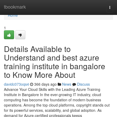
Home
tbookmark
Togg
navi
Home
1
Details Available to
Understand and best azure
training institute in bangalore
to Know More About
davidc073oqs4
366 days ago
News
Discuss
Advance Your Cloud Skills with the Leading Azure Training
Institute in Bangalore In the ever-growing IT industry, cloud
computing has become the foundation of modern business
operations. Among the top cloud platforms, copyright stands out
for its powerful services, scalability, and global adoption. As
demand for Azure-certified professionals keeps