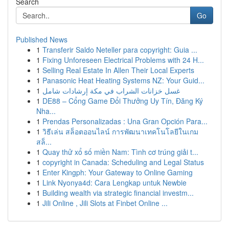
Search
Go
Published News
1
Transferir Saldo Neteller para copyright: Guia ...
1
Fixing Unforeseen Electrical Problems with 24 H...
1
Selling Real Estate In Allen Their Local Experts
1
Panasonic Heat Heating Systems NZ: Your Guid...
1
غسل خزانات الشراب في مكة إرشادات شامل
1
DE88 – Cổng Game Đổi Thưởng Uy Tín, Đăng Ký
Nha...
1
Prendas Personalizadas : Una Gran Opción Para...
1
วิธีเล่น สล็อตออนไลน์ การพัฒนาเทคโนโลยีในเกม
สล็...
1
Quay thử xổ số miền Nam: Tình cơ trúng giải t...
1
copyright in Canada: Scheduling and Legal Status
1
Enter Kingph: Your Gateway to Online Gaming
1
Link Nyonya4d: Cara Lengkap untuk Newbie
1
Building wealth via strategic financial investm...
1
Jili Online , Jili Slots at Finbet Online ...