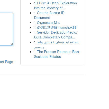
1
EE88: A Deep Exploration
into the Mystery of...
1
Get the Austria ID
Document
1
Отделка в М г.
1
促销活动详解 numchok88
1
Servidor Dedicado Precio:
Guía Completa y Compa...
1
إضاءة ليد فيضان خمسين واط
بـ مصر
1
The Premier Retreats: Best
Secluded Estates
ort Page