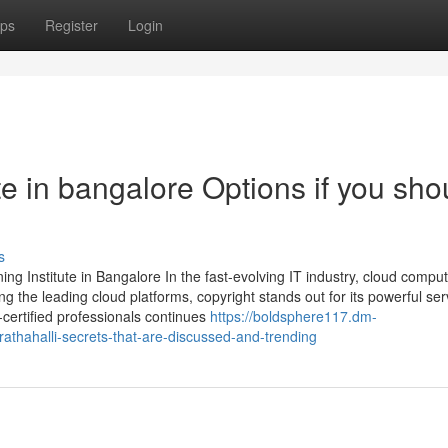
ps
Register
Login
ute in bangalore Options if you sho
s
ng Institute in Bangalore In the fast-evolving IT industry, cloud compu
the leading cloud platforms, copyright stands out for its powerful ser
certified professionals continues
https://boldsphere117.dm-
rathahalli-secrets-that-are-discussed-and-trending