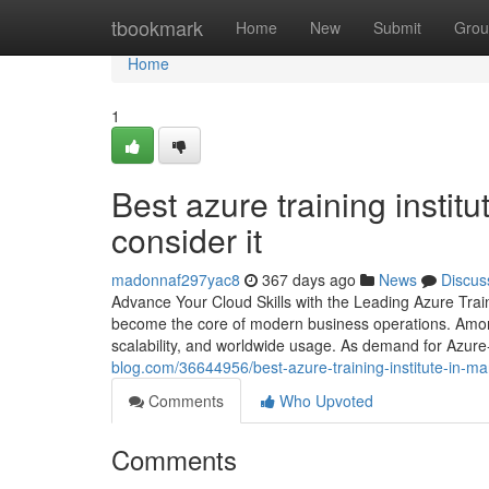
Home
tbookmark
Home
New
Submit
Grou
Home
1
Best azure training instit
consider it
madonnaf297yac8
367 days ago
News
Discus
Advance Your Cloud Skills with the Leading Azure Traini
become the core of modern business operations. Among 
scalability, and worldwide usage. As demand for Azure-
blog.com/36644956/best-azure-training-institute-in-ma
Comments
Who Upvoted
Comments