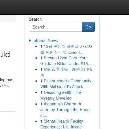
Search
Go
Published News
1
19금 콘텐츠 플랫폼 사용자
uld
를 위한 인터넷 스트리...
1
Fresno Used Cars: Your
Guide to Rides Under $15...
1
如何设置斗篷：新手入门指
南
ting has
1
Pastor shocks Community
vices,
With McDonald's Attack
1
Decoding ee88: The
Mystery Unveiled
1
Alabama's Charm: A
Journey Through the Heart
of...
1
Mental Health Facility
Experience: Life Inside