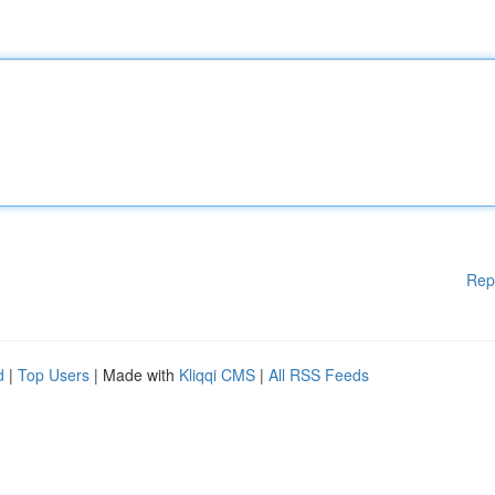
Rep
d
|
Top Users
| Made with
Kliqqi CMS
|
All RSS Feeds