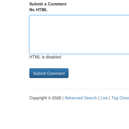
Submit a Comment
No HTML
HTML is disabled
Copyright © 2026 |
Advanced Search
|
Live
|
Tag Clou