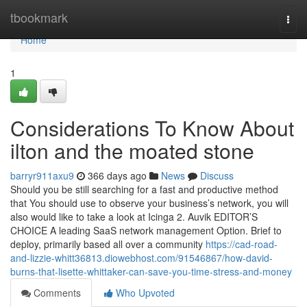
Home
tbookmark
Togg
navi
Home
1
Considerations To Know About
ilton and the moated stone
barryr911axu9
366 days ago
News
Discuss
Should you be still searching for a fast and productive method
that You should use to observe your business’s network, you will
also would like to take a look at Icinga 2. Auvik EDITOR’S
CHOICE A leading SaaS network management Option. Brief to
deploy, primarily based all over a community
https://cad-road-
and-lizzie-whitt36813.diowebhost.com/91546867/how-david-
burns-that-lisette-whittaker-can-save-you-time-stress-and-money
Comments
Who Upvoted