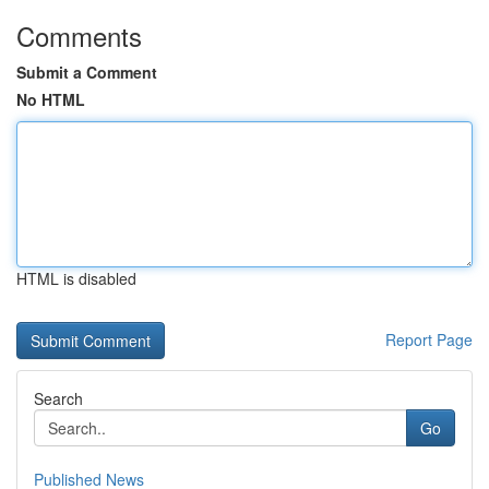
Comments
Submit a Comment
No HTML
HTML is disabled
Report Page
Search
Go
Published News