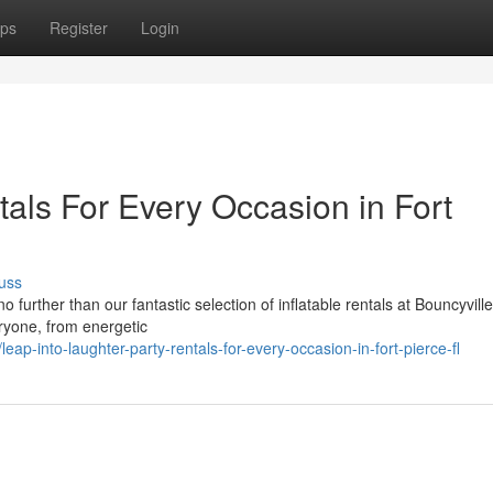
ps
Register
Login
als For Every Occasion in Fort
uss
 further than our fantastic selection of inflatable rentals at Bouncyvill
ryone, from energetic
p-into-laughter-party-rentals-for-every-occasion-in-fort-pierce-fl