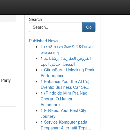
Search
Go
Published News
1
เรา8th เครดิตฟรี: วิธีรับและ
เคลมง่ายๆ
1
القروض العقارية : إرشاداتك
المفصل حديثي العهد
1
CitrusBurn: Unlocking Peak
Performance
e Party
1
Enhance Your the ATL's}
Events: Business Car Se...
1
{Rindo de Mim Pra Não
Chorar: O Humor
Autodepre...
1
E-Bikes: Your Best City
Journey
1
Service Komputer pada
Denpasar: Alternatif Tepa...