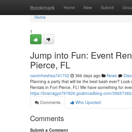
Home
tbookmark
Home
New
Submit
Grou
Home
1
Jump into Fun: Event Rent
Pierce, FL
caoimheshea741752
366 days ago
News
Disc
Planning a party that will be the best bash ever? Look no
Rentals in Fort Pierce, FL! We have something for eve
https://brianagys797826.goabroadblog.com/35657382/lea
Comments
Who Upvoted
Comments
Submit a Comment