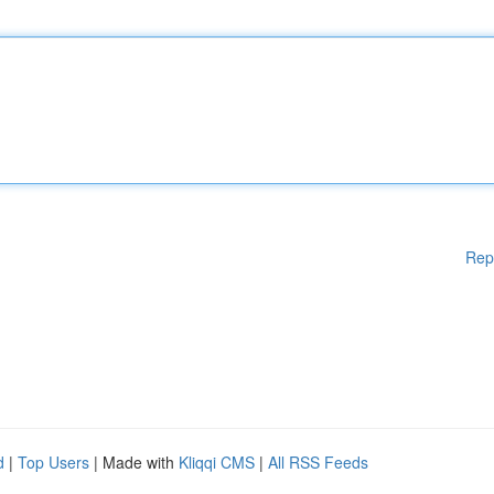
Rep
d
|
Top Users
| Made with
Kliqqi CMS
|
All RSS Feeds