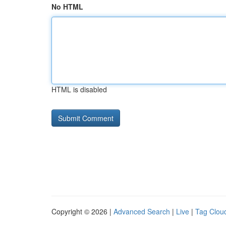
No HTML
HTML is disabled
Copyright © 2026 |
Advanced Search
|
Live
|
Tag Clou