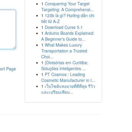
1
Conquering Your Target
Targeting: A Comprehensi...
1
123b là gì? Hướng dẫn chi
tiết từ A-Z
1
Download Curse 5.1
1
Arduino Boards Explained:
A Beginner's Guide to...
1
What Makes Luxury
Transportation a Trusted
Choi...
1
{Divisórias em Curitiba:
Soluções Inteligentes ...
ort Page
1
PT Cosmos : Leading
Cosmetic Manufacturer in I...
1
เว็บไซต์แทงมวยที่ดีที่สุด รีวิว
และเปรียบเทียบ...