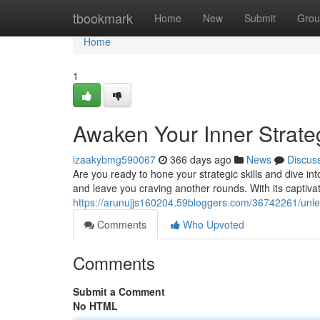
Home
tbookmark
Home
New
Submit
Grou
Home
1
Awaken Your Inner Strateg
izaakybmg590067
366 days ago
News
Discus
Are you ready to hone your strategic skills and dive int
and leave you craving another rounds. With its captiva
https://arunujjs160204.59bloggers.com/36742261/unlea
Comments
Who Upvoted
Comments
Submit a Comment
No HTML