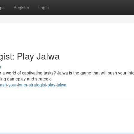
ps
Register
Login
ist: Play Jalwa
s
o a world of captivating tasks? Jalwa is the game that will push your inte
ting gameplay and strategic
sh-your-inner-strategist-play-jalwa