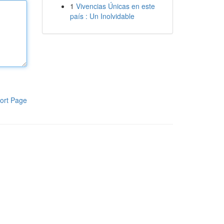
1
Vivencias Únicas en este
país : Un Inolvidable
ort Page