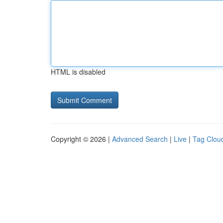
HTML is disabled
Copyright © 2026 |
Advanced Search
|
Live
|
Tag Clou