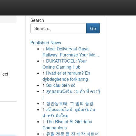
Search
Go
Published News
1
Meal Delivery at Gaya
Railway: Purchase Your Me...
1
DUKATITOGEL: Your
Online Gaming Hub
1
Hvad er et renrum? En
llect
dybdegående forklaring
1
Soi cầu biên số
1
สุดยอดหนังจีน : 5 ตัว ที่ ควรรู้
!
1
장안동호빠, 그 밤의 풍경
1
สล็อตออนไลน์: คู่มือเริ่มต้น
สำหรับมือใหม่
1
The Rise of AI Girlfriend
Companions
1
유월 전문 웹 진 제작 파트너