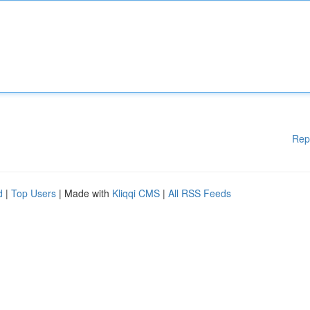
Rep
d
|
Top Users
| Made with
Kliqqi CMS
|
All RSS Feeds