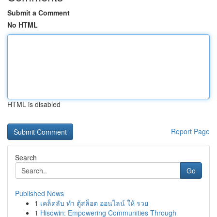
Submit a Comment
No HTML
HTML is disabled
Report Page
Search
Go
Published News
1
เคล็ดลับ ทำ ตู้สล็อต ออนไลน์ ให้ รวย
1
Hisowin: Empowering Communities Through