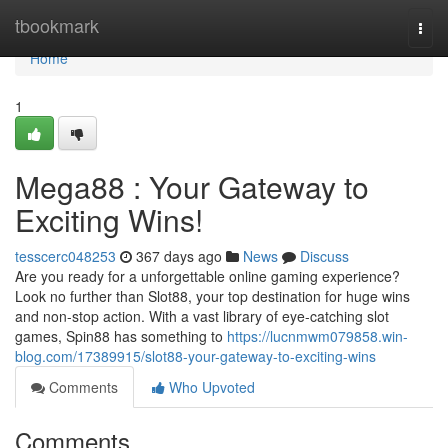
Home
tbookmark
Togg
navi
Home
1
Mega88 : Your Gateway to
Exciting Wins!
tesscerc048253
367 days ago
News
Discuss
Are you ready for a unforgettable online gaming experience?
Look no further than Slot88, your top destination for huge wins
and non-stop action. With a vast library of eye-catching slot
games, Spin88 has something to
https://lucnmwm079858.win-
blog.com/17389915/slot88-your-gateway-to-exciting-wins
Comments
Who Upvoted
Comments