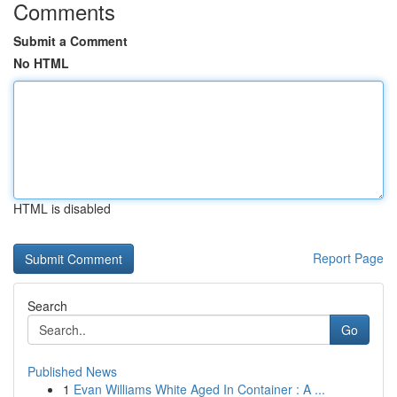
Comments
Submit a Comment
No HTML
HTML is disabled
Report Page
Search
Go
Published News
1
Evan Williams White Aged In Container : A ...