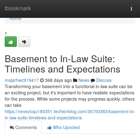
Home
tbookmark
Togg
navi
Home
1
Basement to In-Law Suite:
Timelines and Expectations
majarhwz919417
368 days ago
News
Discuss
Transforming your basement into a functional in-law suite can be
an exciting project, but it's important to have realistic expectations
for the process. While some projects may progress quickly, others
can take
https://nevezoqu180351.techionblog.com/36700383/basement-to-
in-law-suite-timelines-and-expectations
Comments
Who Upvoted