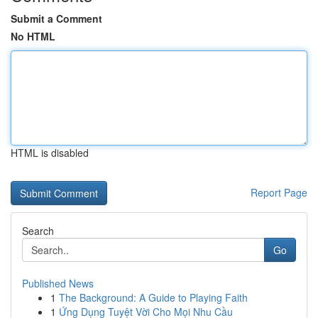
Submit a Comment
No HTML
HTML is disabled
Report Page
Search
Go
Published News
1
The Background: A Guide to Playing Faith
1
Ứng Dụng Tuyệt Vời Cho Mọi Nhu Cầu