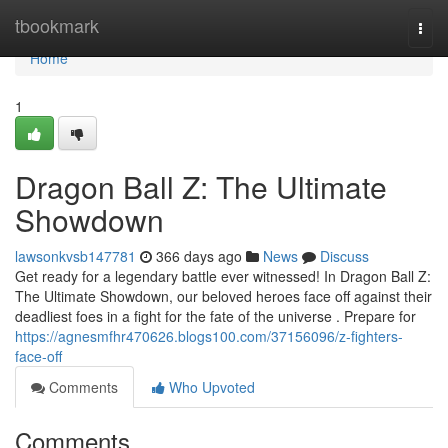
Home
tbookmark
Togg
navi
Home
1
Dragon Ball Z: The Ultimate
Showdown
lawsonkvsb147781
366 days ago
News
Discuss
Get ready for a legendary battle ever witnessed! In Dragon Ball Z:
The Ultimate Showdown, our beloved heroes face off against their
deadliest foes in a fight for the fate of the universe . Prepare for
https://agnesmfhr470626.blogs100.com/37156096/z-fighters-
face-off
Comments
Who Upvoted
Comments