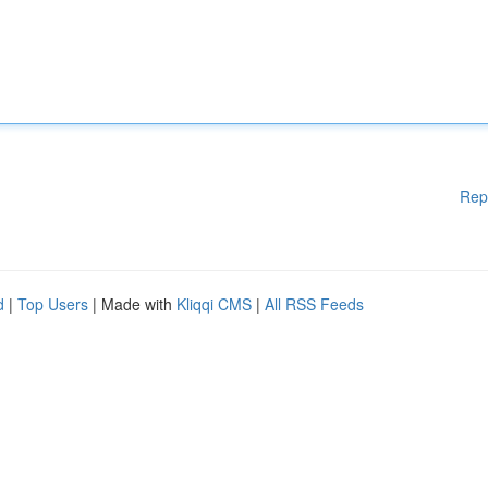
Rep
d
|
Top Users
| Made with
Kliqqi CMS
|
All RSS Feeds