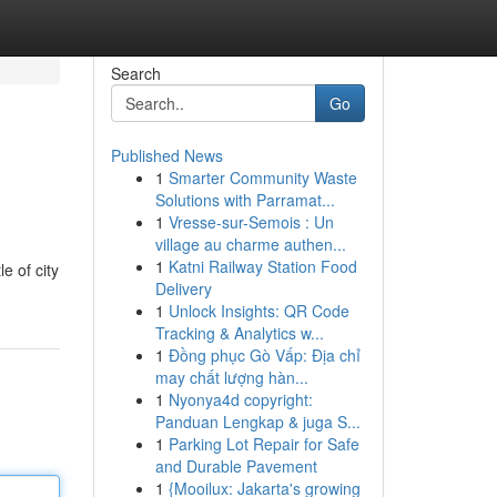
Search
Go
Published News
1
Smarter Community Waste
Solutions with Parramat...
1
Vresse-sur-Semois : Un
village au charme authen...
1
Katni Railway Station Food
e of city
Delivery
1
Unlock Insights: QR Code
Tracking & Analytics w...
1
Đồng phục Gò Vấp: Địa chỉ
may chất lượng hàn...
1
Nyonya4d copyright:
Panduan Lengkap & juga S...
1
Parking Lot Repair for Safe
and Durable Pavement
1
{Mooilux: Jakarta's growing