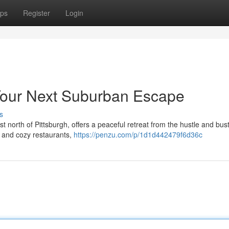
ps
Register
Login
Your Next Suburban Escape
s
north of Pittsburgh, offers a peaceful retreat from the hustle and bustl
ps and cozy restaurants,
https://penzu.com/p/1d1d442479f6d36c