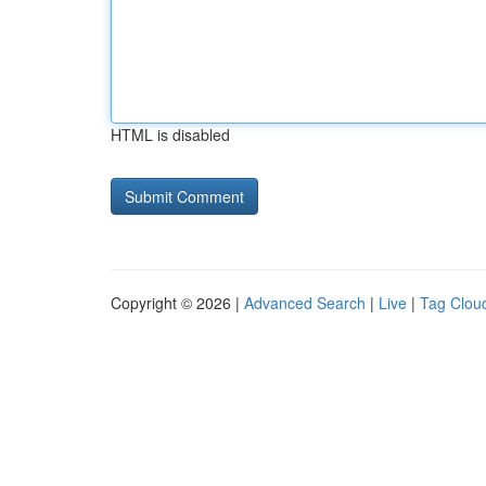
HTML is disabled
Copyright © 2026 |
Advanced Search
|
Live
|
Tag Clou