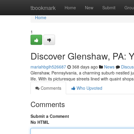
Home
tbookmark
Home
New
Submit
Grou
Home
1
Discover Glenshaw, PA: 
mariahbgih526687
368 days ago
News
Discus
Glenshaw, Pennsylvania, a charming suburb nestled just 
life. With its picturesque streets lined with quaint sho
Comments
Who Upvoted
Comments
Submit a Comment
No HTML