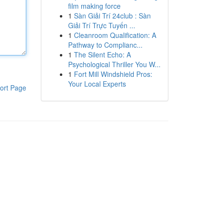
film making force
1
Sàn Giải Trí 24club : Sàn
Giải Trí Trực Tuyến ...
1
Cleanroom Qualification: A
Pathway to Complianc...
1
The Silent Echo: A
Psychological Thriller You W...
1
Fort Mill Windshield Pros:
Your Local Experts
ort Page