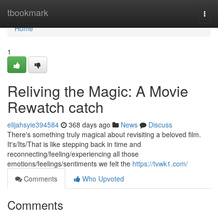
Home
tbookmark
Togg
navi
Home
1
Reliving the Magic: A Movie
Rewatch catch
elijahsyie394584
368 days ago
News
Discuss
There's something truly magical about revisiting a beloved film.
It's/Its/That is like stepping back in time and
reconnecting/feeling/experiencing all those
emotions/feelings/sentiments we felt the
https://tvwk1.com/
Comments
Who Upvoted
Comments