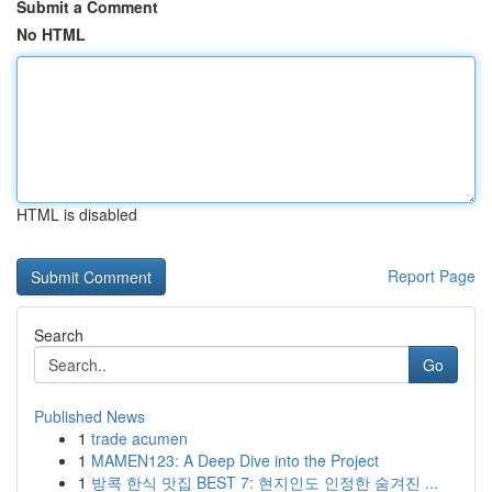
Submit a Comment
No HTML
HTML is disabled
Report Page
Search
Go
Published News
1
trade acumen
1
MAMEN123: A Deep Dive into the Project
1
방콕 한식 맛집 BEST 7: 현지인도 인정한 숨겨진 ...