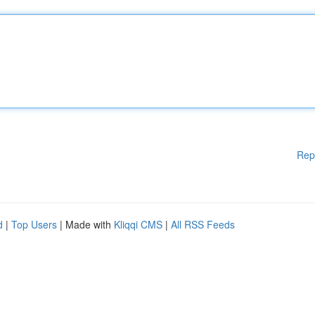
Rep
d
|
Top Users
| Made with
Kliqqi CMS
|
All RSS Feeds