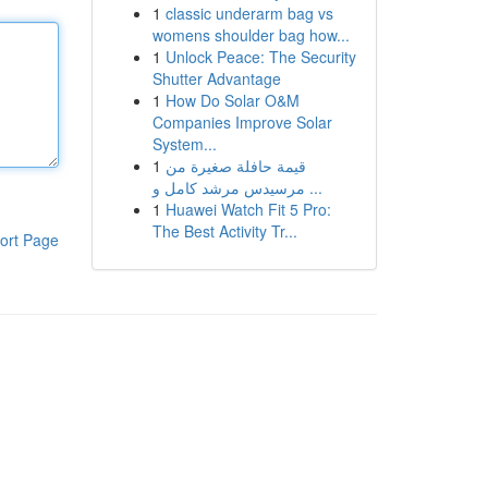
1
classic underarm bag vs
womens shoulder bag how...
1
Unlock Peace: The Security
Shutter Advantage
1
How Do Solar O&M
Companies Improve Solar
System...
1
قيمة حافلة صغيرة من
مرسيدس مرشد كامل و ...
1
Huawei Watch Fit 5 Pro:
The Best Activity Tr...
ort Page