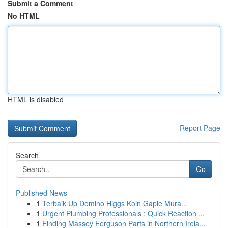
Submit a Comment
No HTML
HTML is disabled
Report Page
Search
Go
Published News
1
Terbaik Up Domino Higgs Koin Gaple Mura...
1
Urgent Plumbing Professionals : Quick Reaction ...
1
Finding Massey Ferguson Parts in Northern Irela...