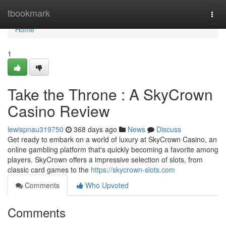
Home
tbookmark
Togg
navi
Home
1
Take the Throne : A SkyCrown
Casino Review
lewispnau319750
368 days ago
News
Discuss
Get ready to embark on a world of luxury at SkyCrown Casino, an
online gambling platform that's quickly becoming a favorite among
players. SkyCrown offers a impressive selection of slots, from
classic card games to the
https://skycrown-slots.com
Comments
Who Upvoted
Comments