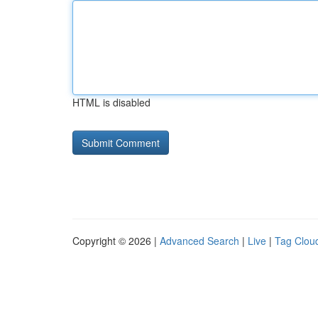
HTML is disabled
Copyright © 2026 |
Advanced Search
|
Live
|
Tag Clou