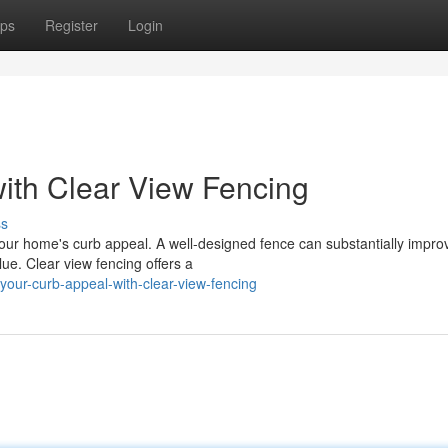
ps
Register
Login
ith Clear View Fencing
ss
your home's curb appeal. A well-designed fence can substantially impro
ue. Clear view fencing offers a
our-curb-appeal-with-clear-view-fencing