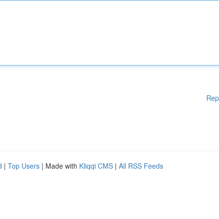
Rep
d
|
Top Users
| Made with
Kliqqi CMS
|
All RSS Feeds