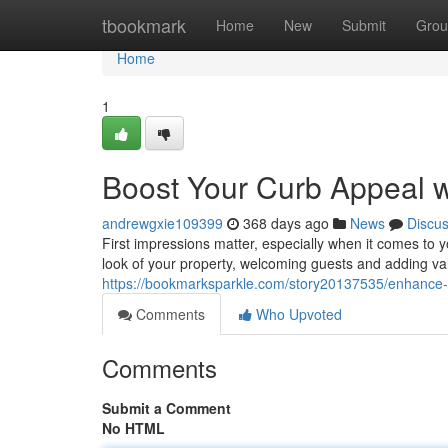
Home
tbookmark
Home
New
Submit
Grou
Home
1
Boost Your Curb Appeal w
andrewgxie109399
368 days ago
News
Discu
First impressions matter, especially when it comes to 
look of your property, welcoming guests and adding val
https://bookmarksparkle.com/story20137535/enhance-y
Comments
Who Upvoted
Comments
Submit a Comment
No HTML