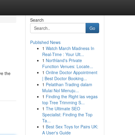
Search
Go
Published News
1
Watch March Madness In
Real-Time : Your Ult...
1
Northland's Private
Function Venues: Locate...
1
Online Doctor Appointment
ve the
| Best Doctor Booking...
1
Pelatihan Trading dalam
Mulai Nol Menuju...
1
Finding the Right las vegas
top Tree Trimming S...
1
The Ultimate SEO
Specialist: Finding the Top
Ta...
1
Best Sex Toys for Pairs UK:
A User's Guide