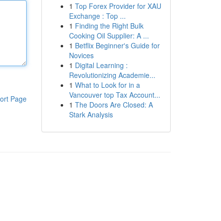
1
Top Forex Provider for XAU
Exchange : Top ...
1
Finding the Right Bulk
Cooking Oil Supplier: A ...
1
Betflix Beginner's Guide for
Novices
1
Digital Learning :
Revolutionizing Academie...
1
What to Look for in a
Vancouver top Tax Account...
ort Page
1
The Doors Are Closed: A
Stark Analysis