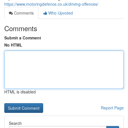
https://www.motoringdefence.co.uk/driving-offences/
Comments
Who Upvoted
Comments
Submit a Comment
No HTML
HTML is disabled
Report Page
Search