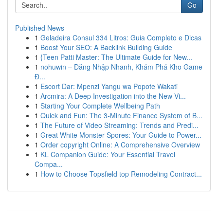
Go
Published News
1
Geladeira Consul 334 Litros: Guia Completo e Dicas
1
Boost Your SEO: A Backlink Building Guide
1
{Teen Patti Master: The Ultimate Guide for New...
1
nohuwin – Đăng Nhập Nhanh, Khám Phá Kho Game
Đ...
1
Escort Dar: Mpenzi Yangu wa Popote Wakati
1
Arcmira: A Deep Investigation into the New Vi...
1
Starting Your Complete Wellbeing Path
1
Quick and Fun: The 3-Minute Finance System of B...
1
The Future of Video Streaming: Trends and Predi...
1
Great White Monster Spores: Your Guide to Power...
1
Order copyright Online: A Comprehensive Overview
1
KL Companion Guide: Your Essential Travel
Compa...
1
How to Choose Topsfield top Remodeling Contract...