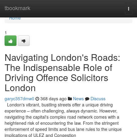
Home
tbookmark
Togg
navi
Home
1
Navigating London's Roads:
The Indispensable Role of
Driving Offence Solicitors
London
garyc357dmw0
368 days ago
News
Discuss
London's vibrant, bustling streets offer a unique driving
experience – often challenging, always dynamic. However,
navigating the capital's complex road network comes with a
heightened risk of encountering the law. From the stringent
enforcement of speed limits and bus lane rules to the unique
implications of ULEZ and Congestion