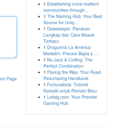
1
Establishing more resilient
communities through...
1
The Naming Hub: Your Best
Source for Uniq...
1
Dewataspin: Panduan
Lengkap dan Cara Masuk
Terbaru
1
Droguería La América
Medellín: Precios Bajos y ...
1
Nu Jazz & Coding: The
Perfect Combination
1
Paving the Way: Your Road
Resurfacing Handbook
ort Page
1
Fortunabola: Tutorial
Komplit untuk Pemain Baru
1
Letstg.com: Your Premier
Gaming Hub