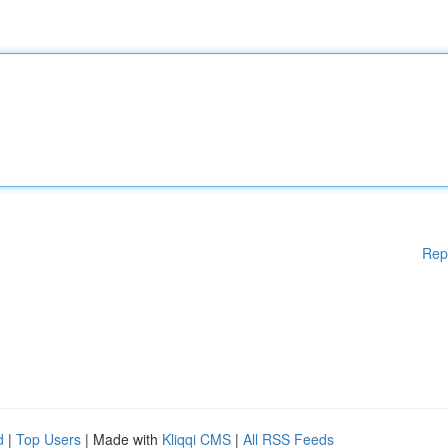
Rep
d
|
Top Users
| Made with
Kliqqi CMS
|
All RSS Feeds