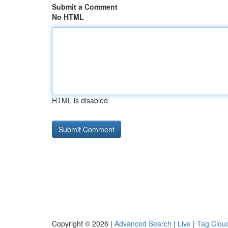
Submit a Comment
No HTML
HTML is disabled
Copyright © 2026 |
Advanced Search
|
Live
|
Tag Clou