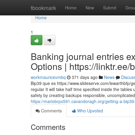
Home
tbookmark
Home
New
Submit
Grou
Home
1
Banking journal entries e
Options | https://linktr.ee/
workmauricevmbq
371 days ago
News
Discus
Bip39 que es https://www.slideserve.com/lewarthbfp/ge
regular It will take half time specified inside the tabl
safety by creating backups responsible, uncomplicated, 
https://mariobrpx591.cavandoragh.org/getting-a-bip39
Comments
Who Upvoted
Comments