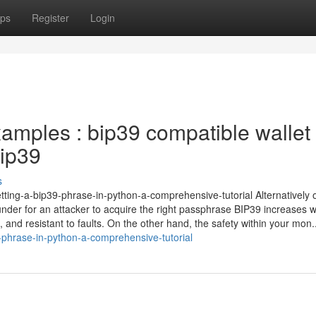
ps
Register
Login
xamples : bip39 compatible wallet
bip39
s
tting-a-bip39-phrase-in-python-a-comprehensive-tutorial Alternatively 
es under for an attacker to acquire the right passphrase BIP39 increases w
and resistant to faults. On the other hand, the safety within your mon..
-phrase-in-python-a-comprehensive-tutorial