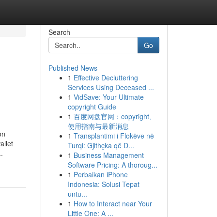
Search
Go
Published News
1
Effective Decluttering
Services Using Deceased ...
1
VidSave: Your Ultimate
copyright Guide
1
百度网盘官网：copyright、
使用指南与最新消息
on
1
Transplantimi i Flokëve në
allet
Turqi: Gjithçka që D...
.
1
Business Management
Software Pricing: A thoroug...
1
Perbaikan iPhone
Indonesia: Solusi Tepat
untu...
1
How to Interact near Your
Little One: A ...