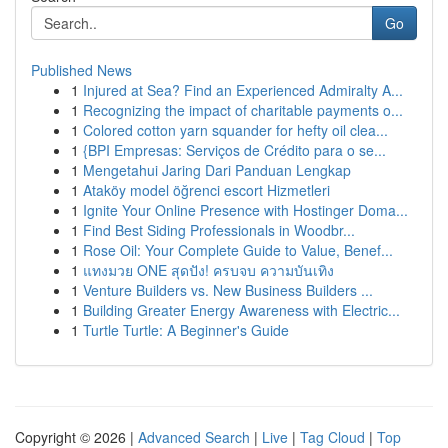
Go
Published News
1
Injured at Sea? Find an Experienced Admiralty A...
1
Recognizing the impact of charitable payments o...
1
Colored cotton yarn squander for hefty oil clea...
1
{BPI Empresas: Serviços de Crédito para o se...
1
Mengetahui Jaring Dari Panduan Lengkap
1
Ataköy model öğrenci escort Hizmetleri
1
Ignite Your Online Presence with Hostinger Doma...
1
Find Best Siding Professionals in Woodbr...
1
Rose Oil: Your Complete Guide to Value, Benef...
1
แทงมวย ONE สุดปัง! ครบจบ ความบันเทิง
1
Venture Builders vs. New Business Builders ...
1
Building Greater Energy Awareness with Electric...
1
Turtle Turtle: A Beginner's Guide
Copyright © 2026 |
Advanced Search
|
Live
|
Tag Cloud
|
Top