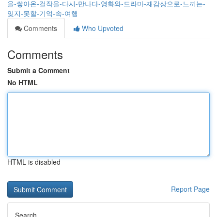
을-쌓아온-걸작을-다시-만나다-영화와-드라마-재감상으로-느끼는-
잊지-못할-기억-속-여행
Comments
Who Upvoted
Comments
Submit a Comment
No HTML
HTML is disabled
Report Page
Search