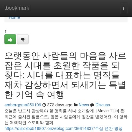
Home
tbookmark
Togg
navi
Home
1
오랫동안 사람들의 마음을 사로
잡은 시대를 초월한 작품을 되
찾다: 시대를 대표하는 명작들
재차 감상하면서 되새기는 특별
한 기억 속 여행
amberqpma250199
372 days ago
News
Discuss
오늘은 반드시 감상해야 할 영화를 하나 소개할게. [Movie Title] 은
최근에 출시된 필름으로, 많은 사람들에게 칭찬을 받았어요. 이 영화
는 매력적인 스토리와 함께
https://oisicxbp516807.onzeblog.com/36614837/수십-년간-명성