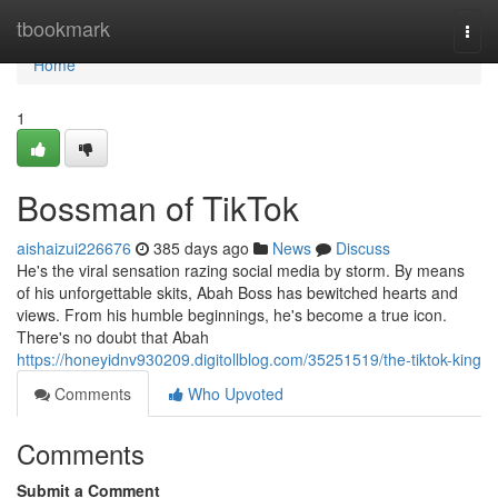
Home
tbookmark
Togg
navi
Home
1
Bossman of TikTok
aishaizui226676
385 days ago
News
Discuss
He's the viral sensation razing social media by storm. By means
of his unforgettable skits, Abah Boss has bewitched hearts and
views. From his humble beginnings, he's become a true icon.
There's no doubt that Abah
https://honeyidnv930209.digitollblog.com/35251519/the-tiktok-king
Comments
Who Upvoted
Comments
Submit a Comment