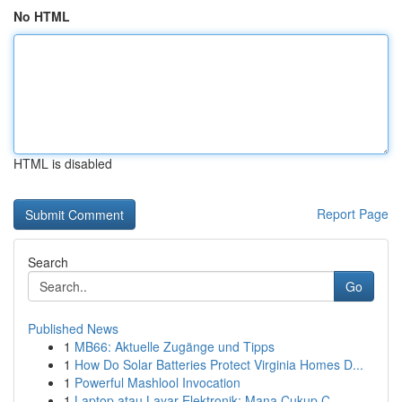
No HTML
HTML is disabled
Report Page
Search
Go
Published News
1
MB66: Aktuelle Zugänge und Tipps
1
How Do Solar Batteries Protect Virginia Homes D...
1
Powerful Mashlool Invocation
1
Laptop atau Layar Elektronik: Mana Cukup C...